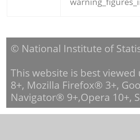
warning_figures_
© National Institute of Stat
This website is best viewed
8+, Mozilla Firefox® 3+, G
Navigator® 9+,Opera 10+, 