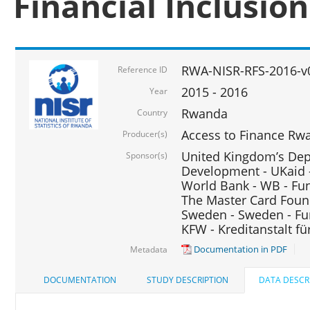
Financial Inclusio
RWA-NISR-RFS-2016-v
Reference ID
2015 - 2016
Year
Rwanda
Country
Access to Finance Rwa
Producer(s)
United Kingdom’s Depa
Sponsor(s)
Development - UKaid 
World Bank - WB - Fu
The Master Card Foun
Sweden - Sweden - Fu
KFW - Kreditanstalt f
Documentation in PDF
Metadata
DOCUMENTATION
STUDY DESCRIPTION
DATA DESCR