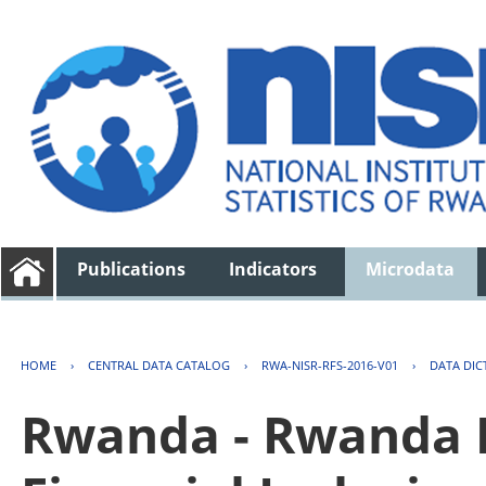
Publications
Indicators
Microdata
HOME
›
CENTRAL DATA CATALOG
›
RWA-NISR-RFS-2016-V01
›
DATA DIC
Rwanda - Rwanda F