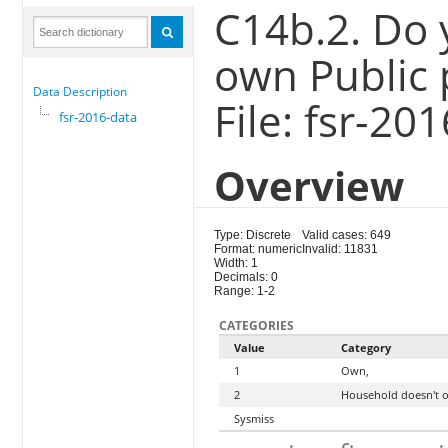
C14b.2. Do
own Public 
Data Description
File: fsr-20
fsr-2016-data
Overview
Type: Discrete
Valid cases: 649
Format: numeric
Invalid: 11831
Width: 1
Decimals: 0
Range: 1-2
CATEGORIES
Value
Category
1
Own,
2
Household doesn't 
Sysmiss