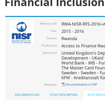
Financial Inclusio
RWA-NISR-RFS-2016-v
Reference ID
2015 - 2016
Year
Rwanda
Country
Access to Finance Rwa
Producer(s)
United Kingdom’s Depa
Sponsor(s)
Development - UKaid 
World Bank - WB - Fu
The Master Card Foun
Sweden - Sweden - Fu
KFW - Kreditanstalt f
Documentation in PDF
Metadata
DOCUMENTATION
STUDY DESCRIPTION
DATA DESCR