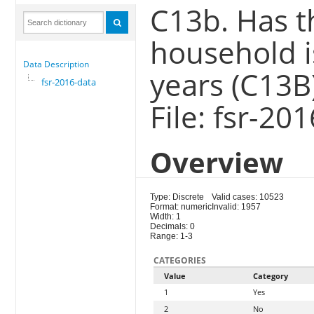
C13b. Has t
household i
Data Description
years (C13B
fsr-2016-data
File: fsr-20
Overview
Type: Discrete
Valid cases: 10523
Format: numeric
Invalid: 1957
Width: 1
Decimals: 0
Range: 1-3
CATEGORIES
Value
Category
1
Yes
2
No