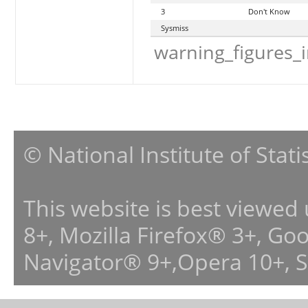
3
Don't Know
Sysmiss
warning_figures_
© National Institute of Stat
This website is best viewed
8+, Mozilla Firefox® 3+, G
Navigator® 9+,Opera 10+, 