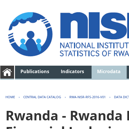
Publications
Indicators
Microdata
HOME
›
CENTRAL DATA CATALOG
›
RWA-NISR-RFS-2016-V01
›
DATA DIC
Rwanda - Rwanda F