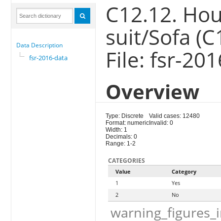
C12.12. Hou
suit/Sofa (C
Data Description
File: fsr-20
fsr-2016-data
Overview
Type: Discrete
Valid cases: 12480
Format: numeric
Invalid: 0
Width: 1
Decimals: 0
Range: 1-2
CATEGORIES
Value
Category
1
Yes
2
No
warning_figures_