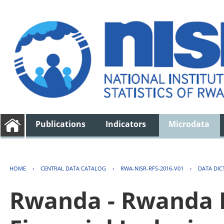
Publications
Indicators
Microdata
HOME
›
CENTRAL DATA CATALOG
›
RWA-NISR-RFS-2016-V01
›
DATA DIC
Rwanda - Rwanda F