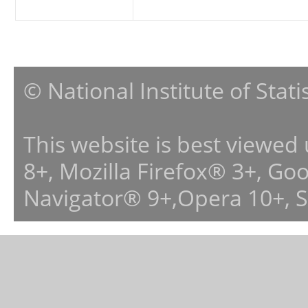
© National Institute of Stat
This website is best viewed
8+, Mozilla Firefox® 3+, G
Navigator® 9+,Opera 10+, 