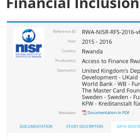
Financial Inclusio
RWA-NISR-RFS-2016-v
Reference ID
2015 - 2016
Year
Rwanda
Country
Access to Finance Rwa
Producer(s)
United Kingdom’s Depa
Sponsor(s)
Development - UKaid 
World Bank - WB - Fu
The Master Card Foun
Sweden - Sweden - Fu
KFW - Kreditanstalt f
Documentation in PDF
Metadata
DOCUMENTATION
STUDY DESCRIPTION
DATA DESCR