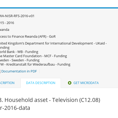
WA-NISR-RFS-2016-v01
15 - 2016
wanda
cess to Finance Rwanda (AFR) - GoR
ited Kingdom’s Department for International Development - UKaid -
unding
rld Bank - WB - Funding
e Master Card Foundation - MCF - Funding
eden - Sweden - Funding
W - Kreditanstalt für Wiederaufbau - Funding
Documentation in PDF
CRIPTION
DATA DESCRIPTION
GET MICRODATA
. Household asset - Television (C12.08)
fsr-2016-data