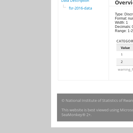
Data Description
Overv
fsr-2016-data
Type: Discr
Format: nu
Width: 1
Decimals: 
Range: 1-2
CATEGOR
Value
1
2
warning_f
© National Institute of Statistics of Rwa
This website is best viewed using Micro
SeaMonkey® 2+.