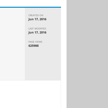
CREATED ON
Jun 17, 2016
LAST MODIFIED
Jun 17, 2016
PAGE VIEWS
625988