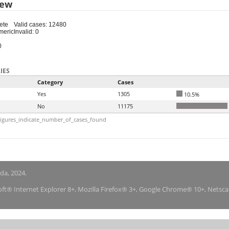
iew
ete
Valid cases: 12480
meric
Invalid: 0
0
IES
Category
Cases
Yes
1305
10.5%
No
11175
igures_indicate_number_of_cases_found
nda, 2024.
soft® Internet Explorer 8+, Mozilla Firefox® 3+, Google Chrome® 10+, Netsc