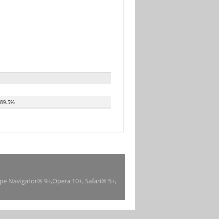
89.5%
ape Navigator® 9+,Opera 10+, Safari® 5+,