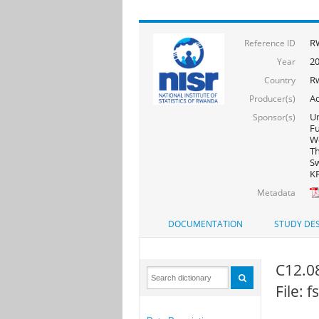
R
Reference ID
20
Year
R
Country
Ac
Producer(s)
Un
Sponsor(s)
F
Wo
Th
Sw
KF
Metadata
DOCUMENTATION
STUDY DES
C12.08
File: 