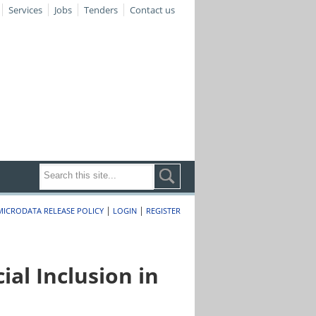
Services
Jobs
Tenders
Contact us
|
|
MICRODATA RELEASE POLICY
LOGIN
REGISTER
al Inclusion in