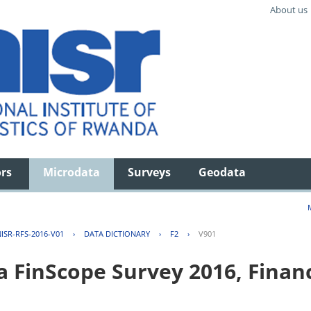
About us
ors
Microdata
Surveys
Geodata
ISR-RFS-2016-V01
›
DATA DICTIONARY
›
F2
›
V901
FinScope Survey 2016, Financi