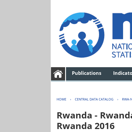
Publications
Indicat
HOME
›
CENTRAL DATA CATALOG
›
RWA-N
Rwanda - Rwanda 
Rwanda 2016