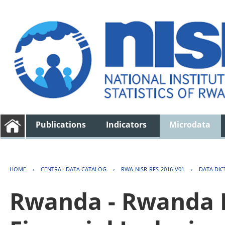
Publications
Indicators
Microdata
HOME
›
CENTRAL DATA CATALOG
›
RWA-NISR-RFS-2016-V01
›
DATA DIC
Rwanda - Rwanda F