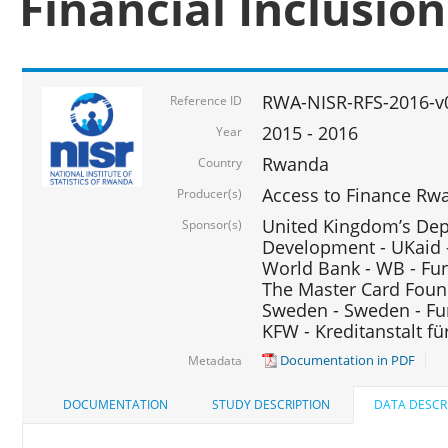
Financial Inclusio
RWA-NISR-RFS-2016-v
Reference ID
2015 - 2016
Year
Rwanda
Country
Access to Finance Rwa
Producer(s)
United Kingdom’s Depa
Sponsor(s)
Development - UKaid 
World Bank - WB - Fu
The Master Card Foun
Sweden - Sweden - Fu
KFW - Kreditanstalt f
Documentation in PDF
Metadata
DOCUMENTATION
STUDY DESCRIPTION
DATA DESCR