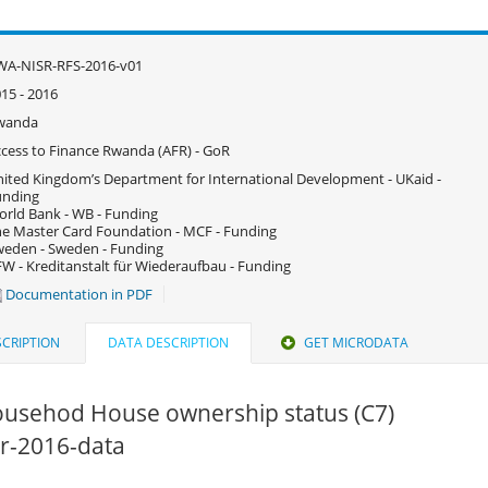
WA-NISR-RFS-2016-v01
15 - 2016
wanda
cess to Finance Rwanda (AFR) - GoR
ited Kingdom’s Department for International Development - UKaid -
unding
rld Bank - WB - Funding
e Master Card Foundation - MCF - Funding
eden - Sweden - Funding
W - Kreditanstalt für Wiederaufbau - Funding
Documentation in PDF
CRIPTION
DATA DESCRIPTION
GET MICRODATA
ousehod House ownership status (C7)
fsr-2016-data