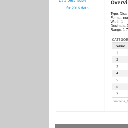
Data Description
Overv
fsr-2016-data
Type: Discr
Format: nu
Width: 1
Decimals: 
Range: 1-7
CATEGOR
Value
1
2
3
4
5
6
7
warning_f