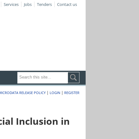
Services
Jobs
Tenders
Contact us
|
|
MICRODATA RELEASE POLICY
LOGIN
REGISTER
al Inclusion in