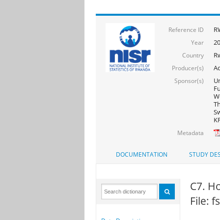
R
Reference ID
20
Year
R
Country
Ac
Producer(s)
Un
Sponsor(s)
F
Wo
Th
Sw
KF
Metadata
DOCUMENTATION
STUDY DES
C7. H
File: 