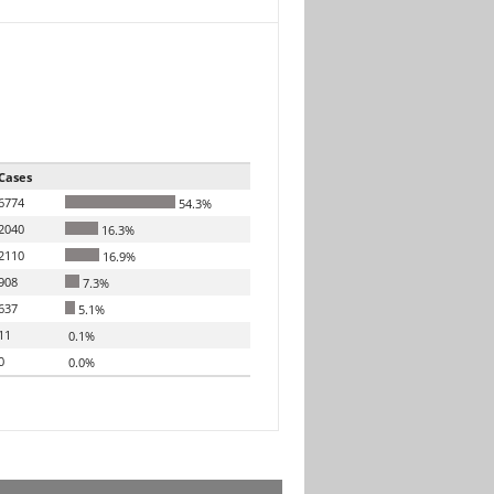
Cases
6774
54.3%
2040
16.3%
2110
16.9%
908
7.3%
637
5.1%
11
0.1%
0
0.0%