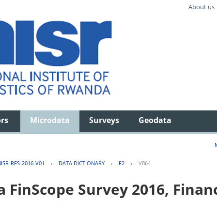
About us
ors
Microdata
Surveys
Geodata
ISR-RFS-2016-V01
›
DATA DICTIONARY
›
F2
›
V864
FinScope Survey 2016, Financi