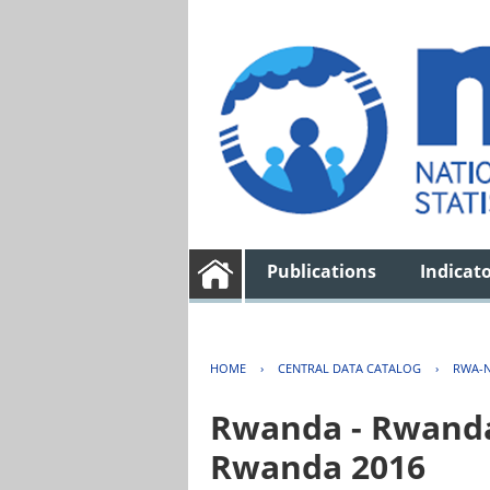
Publications
Indicat
HOME
›
CENTRAL DATA CATALOG
›
RWA-N
Rwanda - Rwanda 
Rwanda 2016