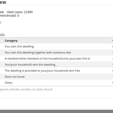
iew
ete
Valid cases: 12480
meric
Invalid: 0
0
IES
Category
You own this dwelling
You own this dwelling together with someone else
A member/other members of the household (not you) own this d
You/your household rent this dwelling ,
The dwelling is provided to you/your household rent free
Does not know
Other
igures_indicate_number_of_cases_found