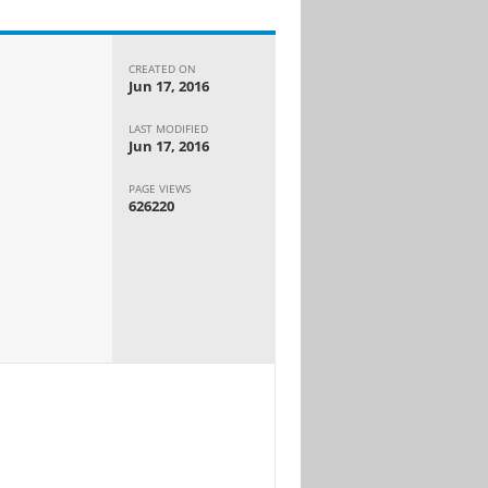
CREATED ON
Jun 17, 2016
LAST MODIFIED
Jun 17, 2016
PAGE VIEWS
626220