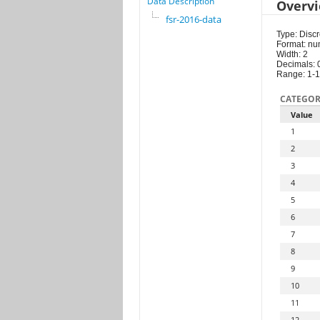
Data Description
Overv
fsr-2016-data
Type: Discr
Format: nu
Width: 2
Decimals: 
Range: 1-
CATEGOR
Value
1
2
3
4
5
6
7
8
9
10
11
12