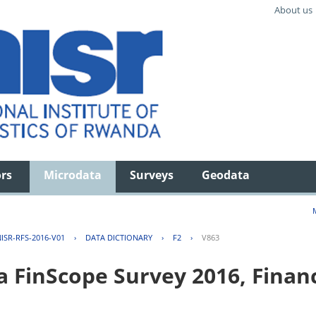
About us
ors
Microdata
Surveys
Geodata
ISR-RFS-2016-V01
›
DATA DICTIONARY
›
F2
›
V863
FinScope Survey 2016, Financi