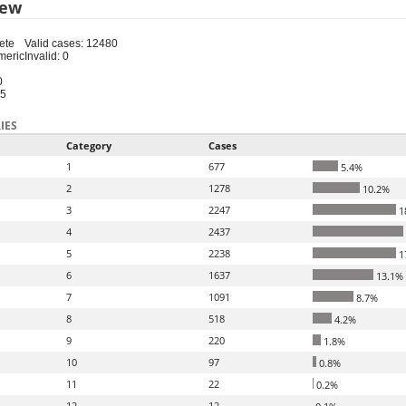
iew
ete
Valid cases: 12480
meric
Invalid: 0
0
15
IES
Category
Cases
1
677
5.4%
2
1278
10.2%
3
2247
1
4
2437
5
2238
1
6
1637
13.1%
7
1091
8.7%
8
518
4.2%
9
220
1.8%
10
97
0.8%
11
22
0.2%
12
12