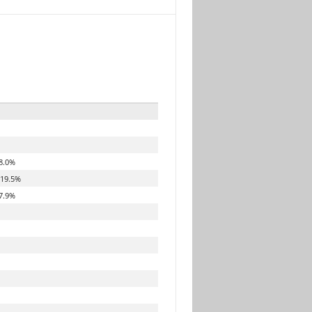
8.0%
19.5%
7.9%