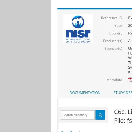
R
Reference ID
20
Year
R
Country
Ac
Producer(s)
Un
Sponsor(s)
F
Wo
Th
Sw
KF
Metadata
DOCUMENTATION
STUDY DES
C6c. L
File: 