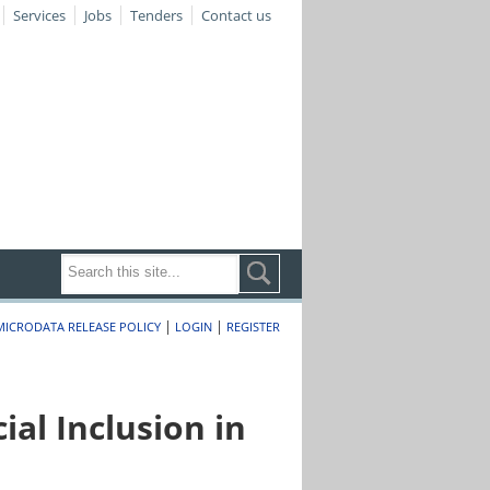
Services
Jobs
Tenders
Contact us
|
|
MICRODATA RELEASE POLICY
LOGIN
REGISTER
al Inclusion in