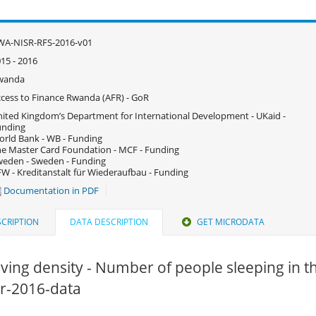
WA-NISR-RFS-2016-v01
15 - 2016
wanda
cess to Finance Rwanda (AFR) - GoR
ited Kingdom’s Department for International Development - UKaid -
unding
rld Bank - WB - Funding
e Master Card Foundation - MCF - Funding
eden - Sweden - Funding
W - Kreditanstalt für Wiederaufbau - Funding
Documentation in PDF
CRIPTION
DATA DESCRIPTION
GET MICRODATA
iving density - Number of people sleeping in 
fsr-2016-data