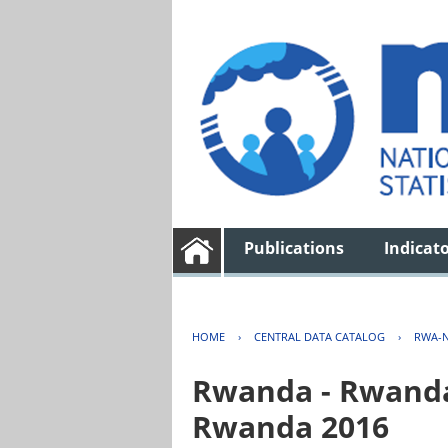
Publications
Indicat
HOME
›
CENTRAL DATA CATALOG
›
RWA-N
Rwanda - Rwanda 
Rwanda 2016