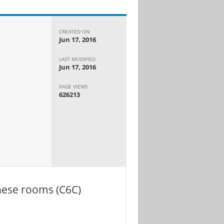
CREATED ON
Jun 17, 2016
LAST MODIFIED
Jun 17, 2016
PAGE VIEWS
626213
these rooms (C6C)