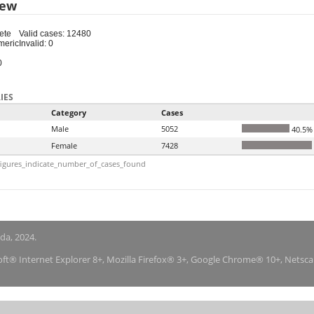
iew
ete
Valid cases: 12480
meric
Invalid: 0
0
IES
Category
Cases
Male
5052
40.5%
Female
7428
igures_indicate_number_of_cases_found
nda, 2024.
soft® Internet Explorer 8+, Mozilla Firefox® 3+, Google Chrome® 10+, Netsc