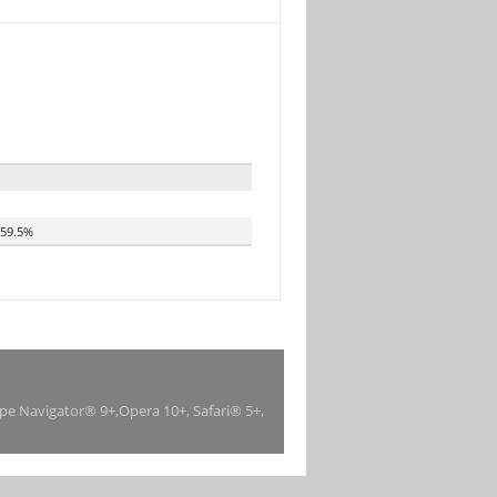
59.5%
ape Navigator® 9+,Opera 10+, Safari® 5+,