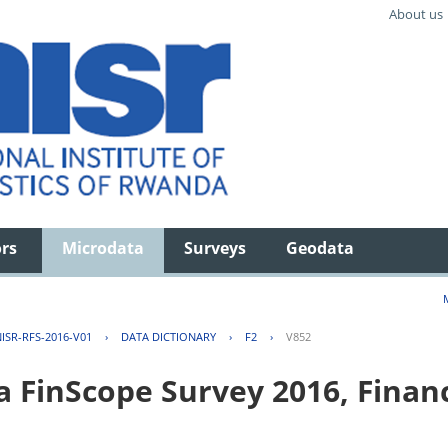
About us
ors
Microdata
Surveys
Geodata
ISR-RFS-2016-V01
›
DATA DICTIONARY
›
F2
›
V852
FinScope Survey 2016, Financi