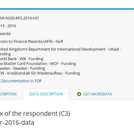
WA-NISR-RFS-2016-v01
15 - 2016
wanda
cess to Finance Rwanda (AFR) - GoR
ited Kingdom’s Department for International Development - UKaid -
unding
rld Bank - WB - Funding
e Master Card Foundation - MCF - Funding
eden - Sweden - Funding
W - Kreditanstalt für Wiederaufbau - Funding
Documentation in PDF
CRIPTION
DATA DESCRIPTION
GET MICRODATA
x of the respondent (C3)
fsr-2016-data