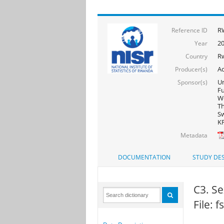
R
Reference ID
20
Year
R
Country
Ac
Producer(s)
Un
Sponsor(s)
F
Wo
Th
Sw
KF
Metadata
DOCUMENTATION
STUDY DES
C3. Se
File: 