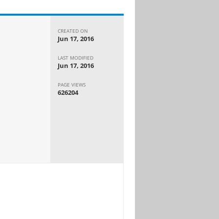
CREATED ON
Jun 17, 2016
LAST MODIFIED
Jun 17, 2016
PAGE VIEWS
626204