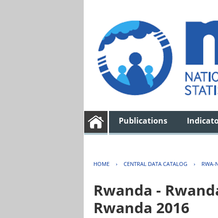
Publications
Indicat
HOME
›
CENTRAL DATA CATALOG
›
RWA-N
Rwanda - Rwanda 
Rwanda 2016