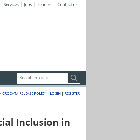
Services
Jobs
Tenders
Contact us
|
|
MICRODATA RELEASE POLICY
LOGIN
REGISTER
al Inclusion in