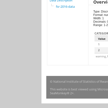
Data Description
Overv
fsr-2016-data
Type: Discr
Format: nu
Width: 1
Decimals: 
Range: 1-2
CATEGOR
Value
1
2
warning_f
© National Institute of Statistics of Rwa
This website is best viewed using Micro
SeaMonkey® 2+.