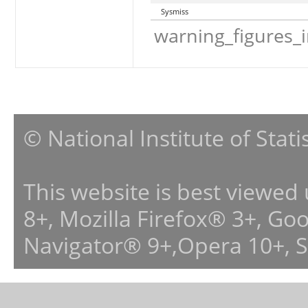
Sysmiss
warning_figures_
© National Institute of Stat
This website is best viewed
8+, Mozilla Firefox® 3+, G
Navigator® 9+,Opera 10+, 