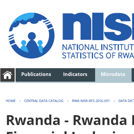
Publications
Indicators
Microdata
HOME
›
CENTRAL DATA CATALOG
›
RWA-NISR-RFS-2016-V01
›
DATA DIC
Rwanda - Rwanda F