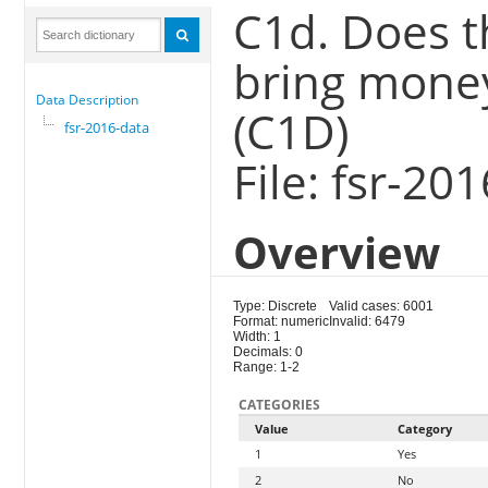
C1d. Does t
bring money
Data Description
(C1D)
fsr-2016-data
File: fsr-20
Overview
Type: Discrete
Valid cases: 6001
Format: numeric
Invalid: 6479
Width: 1
Decimals: 0
Range: 1-2
CATEGORIES
Value
Category
1
Yes
2
No