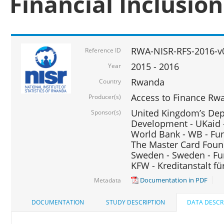
Financial Inclusio
RWA-NISR-RFS-2016-v
Reference ID
2015 - 2016
Year
Rwanda
Country
Access to Finance Rwa
Producer(s)
United Kingdom’s Depa
Sponsor(s)
Development - UKaid 
World Bank - WB - Fu
The Master Card Foun
Sweden - Sweden - Fu
KFW - Kreditanstalt f
Documentation in PDF
Metadata
DOCUMENTATION
STUDY DESCRIPTION
DATA DESCR