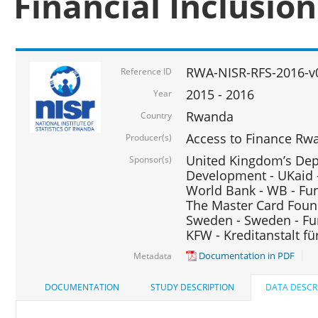
Financial Inclusio
RWA-NISR-RFS-2016-v
Reference ID
2015 - 2016
Year
Rwanda
Country
Access to Finance Rwa
Producer(s)
United Kingdom’s Depa
Sponsor(s)
Development - UKaid 
World Bank - WB - Fu
The Master Card Foun
Sweden - Sweden - Fu
KFW - Kreditanstalt f
Documentation in PDF
Metadata
DOCUMENTATION
STUDY DESCRIPTION
DATA DESCR