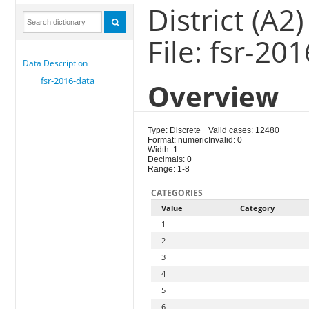
District (A2)
File: fsr-20
Data Description
fsr-2016-data
Overview
Type: Discrete
Valid cases: 12480
Format: numeric
Invalid: 0
Width: 1
Decimals: 0
Range: 1-8
CATEGORIES
Value
Category
1
2
3
4
5
6