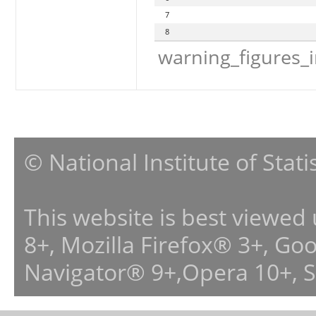
7
8
warning_figures_
© National Institute of Stat
This website is best viewed
8+, Mozilla Firefox® 3+, G
Navigator® 9+,Opera 10+, 