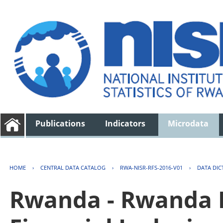
Publications
Indicators
Microdata
HOME
›
CENTRAL DATA CATALOG
›
RWA-NISR-RFS-2016-V01
›
DATA DIC
Rwanda - Rwanda F