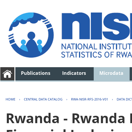
Publications
Indicators
Microdata
HOME
›
CENTRAL DATA CATALOG
›
RWA-NISR-RFS-2016-V01
›
DATA DIC
Rwanda - Rwanda F