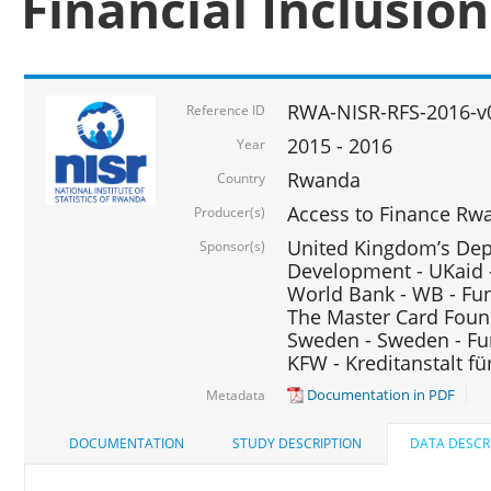
Financial Inclusio
RWA-NISR-RFS-2016-v
Reference ID
2015 - 2016
Year
Rwanda
Country
Access to Finance Rwa
Producer(s)
United Kingdom’s Depa
Sponsor(s)
Development - UKaid 
World Bank - WB - Fu
The Master Card Foun
Sweden - Sweden - Fu
KFW - Kreditanstalt f
Documentation in PDF
Metadata
DOCUMENTATION
STUDY DESCRIPTION
DATA DESCR