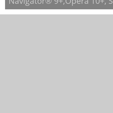
Navigator® 9+,Opera 10+, 