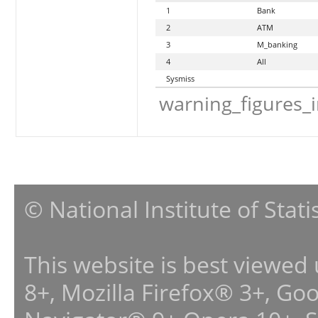
1
Bank
2
ATM
3
M_banking
4
All
Sysmiss
warning_figures_
© National Institute of Stat
This website is best viewed
8+, Mozilla Firefox® 3+, G