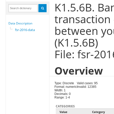
K1.5.6B. Ba
transaction
Data Description
between yo
fsr-2016-data
(K1.5.6B)
File: fsr-20
Overview
Type: Discrete
Valid cases: 95
Format: numeric
Invalid: 12385
Width: 1
Decimals: 0
Range: 1-4
CATEGORIES
Value
Category