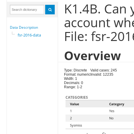
K1.4B. Can 
account whe
Data Description
File: fsr-20
fsr-2016-data
Overview
Type: Discrete
Valid cases: 245
Format: numeric
Invalid: 12235
Width: 1
Decimals: 0
Range: 1-2
CATEGORIES
Value
Category
1
Yes
2
No
Sysmiss