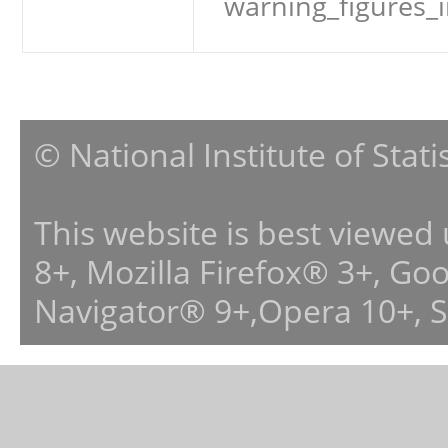
warning_figures_
© National Institute of Stat
This website is best viewed
8+, Mozilla Firefox® 3+, G
Navigator® 9+,Opera 10+, 