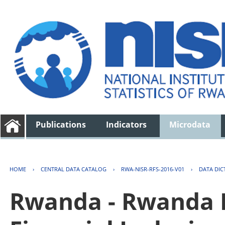
Publications
Indicators
Microdata
HOME
›
CENTRAL DATA CATALOG
›
RWA-NISR-RFS-2016-V01
›
DATA DIC
Rwanda - Rwanda F