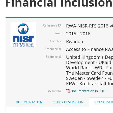
Financial Inclusio
RWA-NISR-RFS-2016-v
Reference ID
2015 - 2016
Year
Rwanda
Country
Access to Finance Rwa
Producer(s)
United Kingdom’s Depa
Sponsor(s)
Development - UKaid 
World Bank - WB - Fu
The Master Card Foun
Sweden - Sweden - Fu
KFW - Kreditanstalt f
Documentation in PDF
Metadata
DOCUMENTATION
STUDY DESCRIPTION
DATA DESCR