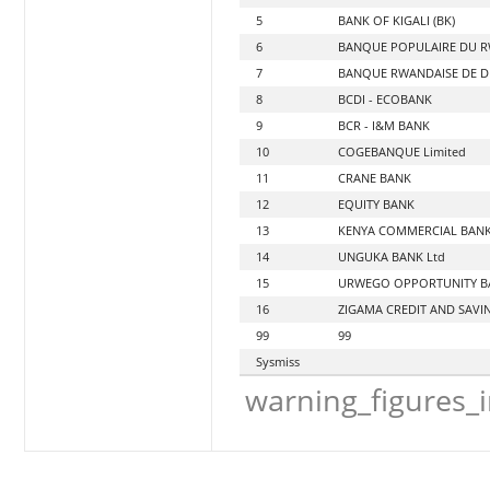
5
BANK OF KIGALI (BK)
6
BANQUE POPULAIRE DU RW
7
BANQUE RWANDAISE DE D
8
BCDI - ECOBANK
9
BCR - I&M BANK
10
COGEBANQUE Limited
11
CRANE BANK
12
EQUITY BANK
13
KENYA COMMERCIAL BANK
14
UNGUKA BANK Ltd
15
URWEGO OPPORTUNITY B
16
ZIGAMA CREDIT AND SAVIN
99
99
Sysmiss
warning_figures_