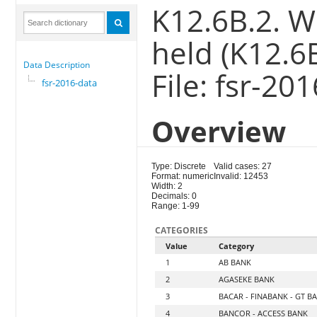
K12.6B.2. W
held (K12.6
Data Description
File: fsr-20
fsr-2016-data
Overview
Type: Discrete
Valid cases: 27
Format: numeric
Invalid: 12453
Width: 2
Decimals: 0
Range: 1-99
CATEGORIES
Value
Category
1
AB BANK
2
AGASEKE BANK
3
BACAR - FINABANK - GT B
4
BANCOR - ACCESS BANK