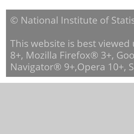
© National Institute of Stat
This website is best viewed
8+, Mozilla Firefox® 3+, G
Navigator® 9+,Opera 10+, 