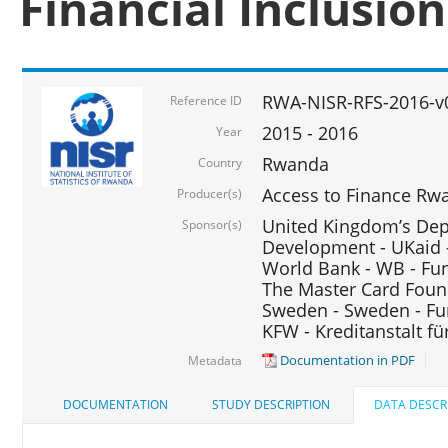
Financial Inclusio
RWA-NISR-RFS-2016-v
Reference ID
2015 - 2016
Year
Rwanda
Country
Access to Finance Rwa
Producer(s)
United Kingdom’s Depa
Sponsor(s)
Development - UKaid 
World Bank - WB - Fu
The Master Card Foun
Sweden - Sweden - Fu
KFW - Kreditanstalt f
Documentation in PDF
Metadata
DOCUMENTATION
STUDY DESCRIPTION
DATA DESCR