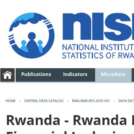
Publications
Indicators
Microdata
HOME
›
CENTRAL DATA CATALOG
›
RWA-NISR-RFS-2016-V01
›
DATA DIC
Rwanda - Rwanda F