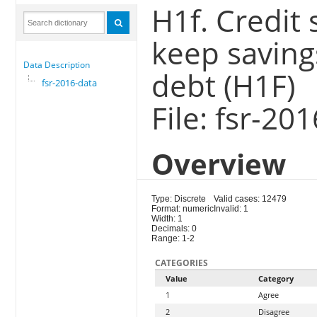
H1f. Credit 
keep savings
Data Description
debt (H1F)
fsr-2016-data
File: fsr-20
Overview
Type: Discrete
Valid cases: 12479
Format: numeric
Invalid: 1
Width: 1
Decimals: 0
Range: 1-2
CATEGORIES
Value
Category
1
Agree
2
Disagree