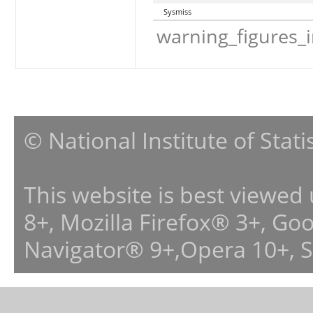
Sysmiss
warning_figures_
© National Institute of Stat
This website is best viewed
8+, Mozilla Firefox® 3+, G
Navigator® 9+,Opera 10+, 