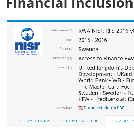
Financial Inclusio
RWA-NISR-RFS-2016-v
Reference ID
2015 - 2016
Year
Rwanda
Country
Access to Finance Rwa
Producer(s)
United Kingdom’s Depa
Sponsor(s)
Development - UKaid 
World Bank - WB - Fu
The Master Card Foun
Sweden - Sweden - Fu
KFW - Kreditanstalt f
Documentation in PDF
Metadata
DOCUMENTATION
STUDY DESCRIPTION
DATA DESCR