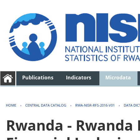
Publications
Indicators
Microdata
HOME
›
CENTRAL DATA CATALOG
›
RWA-NISR-RFS-2016-V01
›
DATA DIC
Rwanda - Rwanda F