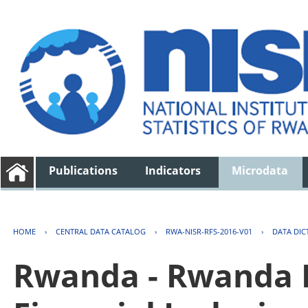
Publications
Indicators
Microdata
HOME
›
CENTRAL DATA CATALOG
›
RWA-NISR-RFS-2016-V01
›
DATA DIC
Rwanda - Rwanda F