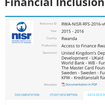
Financial Inclusio
RWA-NISR-RFS-2016-v
Reference ID
2015 - 2016
Year
Rwanda
Country
Access to Finance Rwa
Producer(s)
United Kingdom’s Depa
Sponsor(s)
Development - UKaid 
World Bank - WB - Fu
The Master Card Foun
Sweden - Sweden - Fu
KFW - Kreditanstalt f
Documentation in PDF
Metadata
DOCUMENTATION
STUDY DESCRIPTION
DATA DESCR