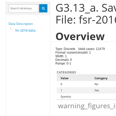
G3.13_a. Sa
File: fsr-20
Data Description
fsr-2016-data
Overview
Type: Discrete
Valid cases: 12479
Format: numeric
Invalid: 1
Width: 1
Decimals: 0
Range: 0-1
CATEGORIES
Value
Category
0
No
1
Yes
Sysmiss
warning_figures_