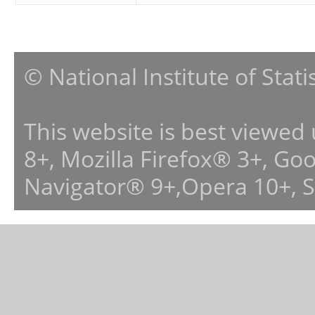
© National Institute of Stat
This website is best viewed
8+, Mozilla Firefox® 3+, G
Navigator® 9+,Opera 10+, 