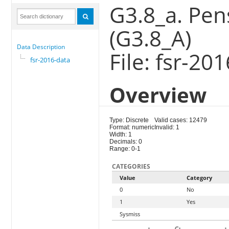
G3.8_a. Pen
(G3.8_A)
Data Description
File: fsr-20
fsr-2016-data
Overview
Type: Discrete
Valid cases: 12479
Format: numeric
Invalid: 1
Width: 1
Decimals: 0
Range: 0-1
CATEGORIES
Value
Category
0
No
1
Yes
Sysmiss