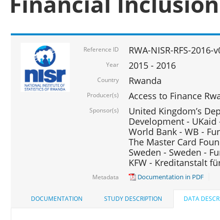
Financial Inclusio
RWA-NISR-RFS-2016-v
Reference ID
2015 - 2016
Year
Rwanda
Country
Access to Finance Rwa
Producer(s)
United Kingdom’s Depa
Sponsor(s)
Development - UKaid 
World Bank - WB - Fu
The Master Card Foun
Sweden - Sweden - Fu
KFW - Kreditanstalt f
Documentation in PDF
Metadata
DOCUMENTATION
STUDY DESCRIPTION
DATA DESCR