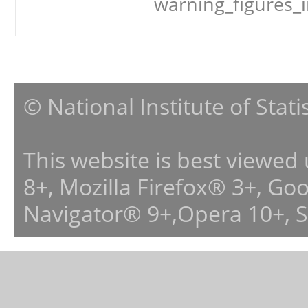
warning_figures_
© National Institute of Stat
This website is best viewed
8+, Mozilla Firefox® 3+, G
Navigator® 9+,Opera 10+, 