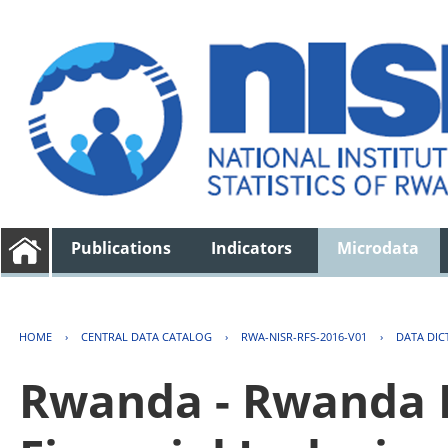
Publications
Indicators
Microdata
HOME
›
CENTRAL DATA CATALOG
›
RWA-NISR-RFS-2016-V01
›
DATA DIC
Rwanda - Rwanda F