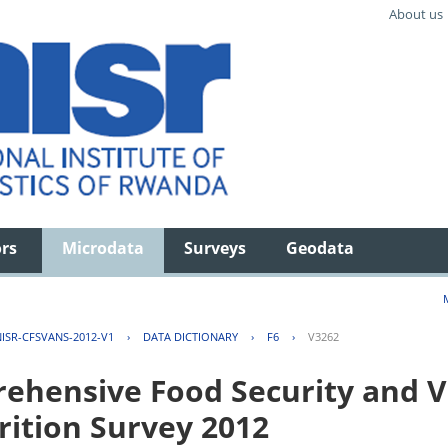
About us
ors
Microdata
Surveys
Geodata
ISR-CFSVANS-2012-V1
›
DATA DICTIONARY
›
F6
›
V3262
hensive Food Security and Vu
rition Survey 2012