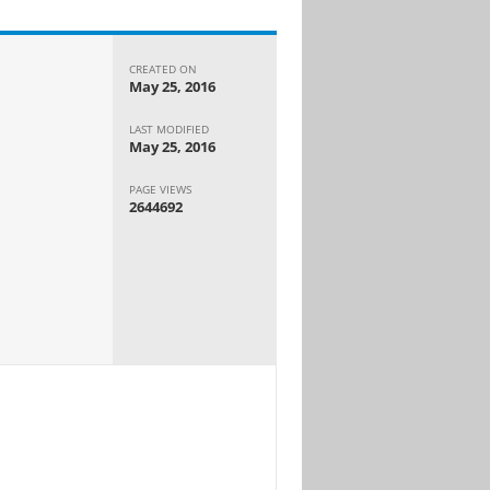
CREATED ON
May 25, 2016
LAST MODIFIED
May 25, 2016
PAGE VIEWS
2644692