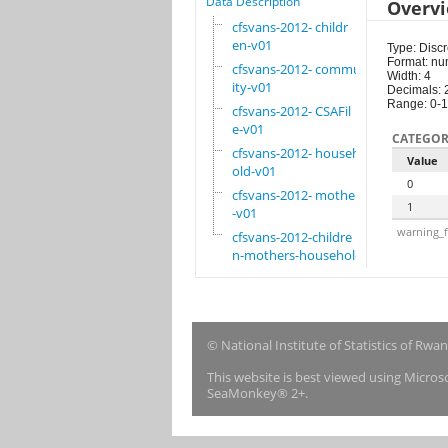
Data Description
Overv
cfsvans-2012- childr
en-v01
Type: Discr
Format: nu
cfsvans-2012- commun
Width: 4
ity-v01
Decimals: 
Range: 0-1
cfsvans-2012- CSAFil
e-v01
CATEGOR
cfsvans-2012- househ
Value
old-v01
0
cfsvans-2012- mother
1
-v01
warning_f
cfsvans-2012-childre
n-mothers-household
© National Institute of Statistics of Rwa
This website is best viewed using Micro
SeaMonkey® 2+.