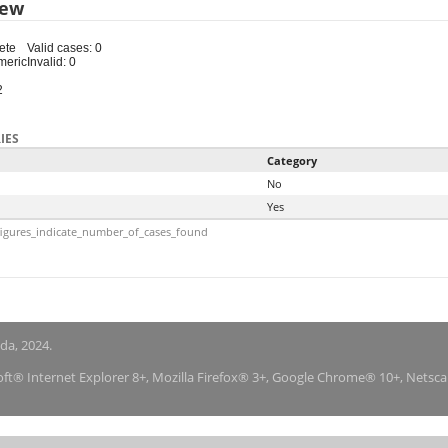
iew
ete
Valid cases: 0
meric
Invalid: 0
2
IES
Category
No
Yes
igures_indicate_number_of_cases_found
nda, 2024.
soft® Internet Explorer 8+, Mozilla Firefox® 3+, Google Chrome® 10+, Netsc