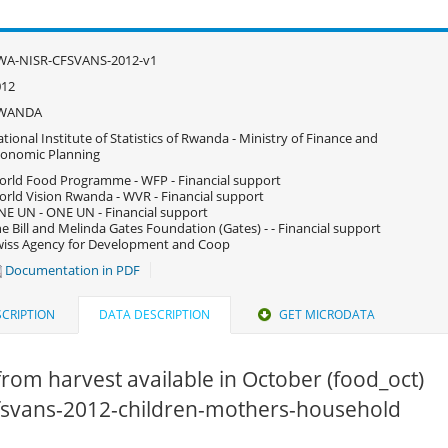
WA-NISR-CFSVANS-2012-v1
012
WANDA
tional Institute of Statistics of Rwanda - Ministry of Finance and
onomic Planning
rld Food Programme - WFP - Financial support
rld Vision Rwanda - WVR - Financial support
E UN - ONE UN - Financial support
e Bill and Melinda Gates Foundation (Gates) - - Financial support
iss Agency for Development and Coop
Documentation in PDF
CRIPTION
DATA DESCRIPTION
GET MICRODATA
rom harvest available in October (food_oct)
 cfsvans-2012-children-mothers-household