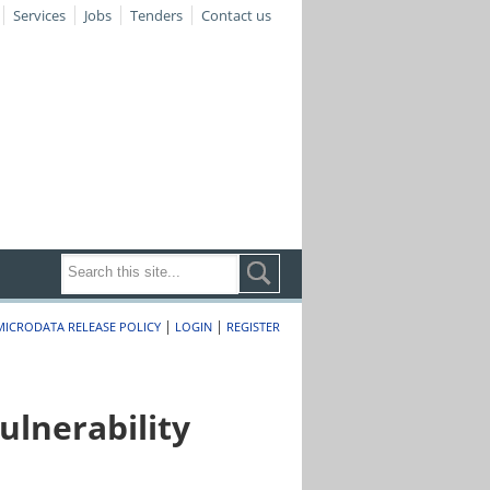
Services
Jobs
Tenders
Contact us
|
|
MICRODATA RELEASE POLICY
LOGIN
REGISTER
lnerability