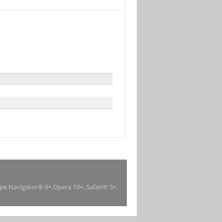
ape Navigator® 9+,Opera 10+, Safari® 5+,