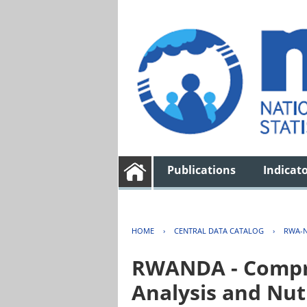
Publications
Indicat
HOME
›
CENTRAL DATA CATALOG
›
RWA-N
RWANDA - Compre
Analysis and Nut