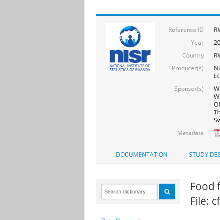
R
Reference ID
2
Year
R
Country
Na
Producer(s)
Ec
Wo
Sponsor(s)
Wo
ON
Th
Sw
Metadata
DOCUMENTATION
STUDY DES
Food f
File: