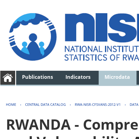
Publications
Indicators
Microdata
HOME
›
CENTRAL DATA CATALOG
›
RWA-NISR-CFSVANS-2012-V1
›
DATA
RWANDA - Compreh