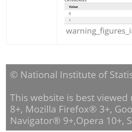
CATEGORIES
Value
0
1
warning_figures_
© National Institute of Stat
This website is best viewed
8+, Mozilla Firefox® 3+, G
Navigator® 9+,Opera 10+, 