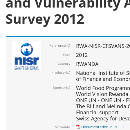
and Vulnerability 
Survey 2012
RWA-NISR-CFSVANS-2
Reference ID
2012
Year
RWANDA
Country
National Institute of S
Producer(s)
of Finance and Econo
World Food Programme
Sponsor(s)
World Vision Rwanda -
ONE UN - ONE UN - Fi
The Bill and Melinda G
Financial support
Swiss Agency for De
Documentation in PDF
Metadata