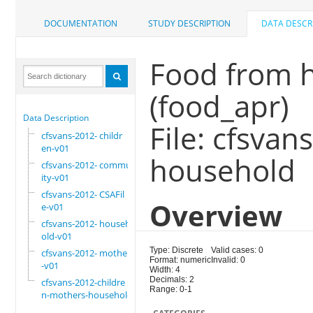
DOCUMENTATION
STUDY DESCRIPTION
DATA DESCR
Food from ha
(food_apr)
Data Description
File: cfsva
cfsvans-2012- childr
en-v01
household
cfsvans-2012- commun
ity-v01
cfsvans-2012- CSAFil
Overview
e-v01
cfsvans-2012- househ
old-v01
Type: Discrete
Valid cases: 0
cfsvans-2012- mother
Format: numeric
Invalid: 0
-v01
Width: 4
Decimals: 2
cfsvans-2012-childre
Range: 0-1
n-mothers-household