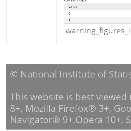
CATEGORIES
Value
0
1
warning_figures_
© National Institute of Stat
This website is best viewed
8+, Mozilla Firefox® 3+, G
Navigator® 9+,Opera 10+, 