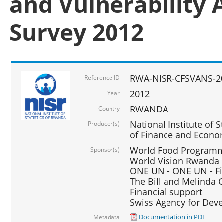
and Vulnerability 
Survey 2012
RWA-NISR-CFSVANS-2
Reference ID
2012
Year
RWANDA
Country
National Institute of S
Producer(s)
of Finance and Econo
World Food Programme
Sponsor(s)
World Vision Rwanda -
ONE UN - ONE UN - Fi
The Bill and Melinda G
Financial support
Swiss Agency for De
Documentation in PDF
Metadata