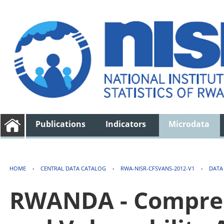
Publications
Indicators
Microdata
HOME
›
CENTRAL DATA CATALOG
›
RWA-NISR-CFSVANS-2012-V1
›
DATA
RWANDA - Compreh