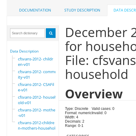
DOCUMENTATION
STUDY DESCRIPTION
DATA DESCR
December 20
for househo
Data Description
File: cfsva
cfsvans-2012- childr
en-v01
household
cfsvans-2012- commun
ity-v01
cfsvans-2012- CSAFil
Overview
e-v01
cfsvans-2012- househ
old-v01
Type: Discrete
Valid cases: 0
cfsvans-2012- mother
Format: numeric
Invalid: 0
-v01
Width: 4
Decimals: 2
cfsvans-2012-childre
Range: 0-1
n-mothers-household