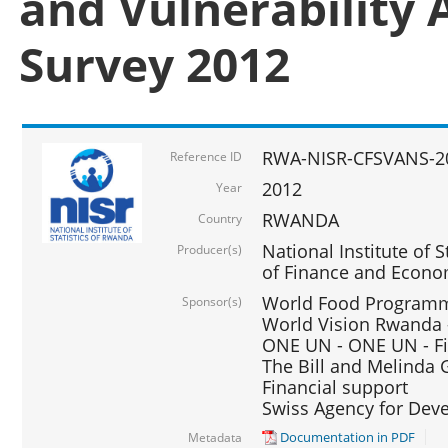
and Vulnerability 
Survey 2012
RWA-NISR-CFSVANS-2
Reference ID
2012
Year
RWANDA
Country
National Institute of S
Producer(s)
of Finance and Econo
World Food Programme
Sponsor(s)
World Vision Rwanda -
ONE UN - ONE UN - Fi
The Bill and Melinda G
Financial support
Swiss Agency for De
Documentation in PDF
Metadata