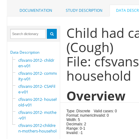
DOCUMENTATION
STUDY DESCRIPTION
DATA DESCR
Child had c
(Cough)
Data Description
File: cfsva
cfsvans-2012- childr
en-v01
household
cfsvans-2012- commun
ity-v01
cfsvans-2012- CSAFil
Overview
e-v01
cfsvans-2012- househ
old-v01
Type: Discrete
Valid cases: 0
cfsvans-2012- mother
Format: numeric
Invalid: 0
-v01
Width: 5
Decimals: 2
cfsvans-2012-childre
Range: 0-1
n-mothers-household
Invalid: -1