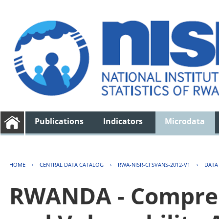
Publications
Indicators
Microdata
HOME
›
CENTRAL DATA CATALOG
›
RWA-NISR-CFSVANS-2012-V1
›
DATA
RWANDA - Compreh