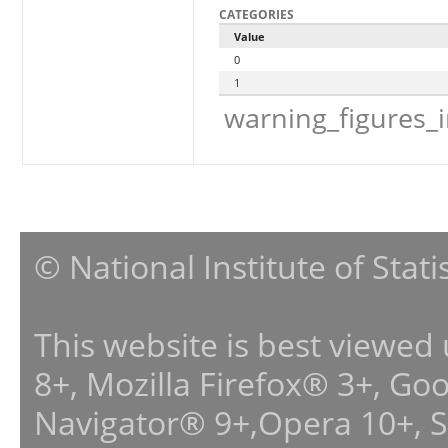
CATEGORIES
Value
0
1
warning_figures_
© National Institute of Stat
This website is best viewed
8+, Mozilla Firefox® 3+, G
Navigator® 9+,Opera 10+, 