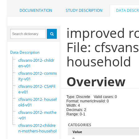
DOCUMENTATION
STUDY DESCRIPTION
DATA DESCR
improved ro
File: cfsva
Data Description
household
cfsvans-2012- childr
en-v01
cfsvans-2012- commun
Overview
ity-v01
cfsvans-2012- CSAFil
e-v01
Type: Discrete
Valid cases: 0
cfsvans-2012- househ
Format: numeric
Invalid: 0
old-v01
Width: 4
Decimals: 2
cfsvans-2012- mother
Range: 0-1
-v01
CATEGORIES
cfsvans-2012-childre
n-mothers-household
Value
0