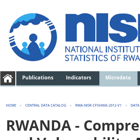
Publications
Indicators
Microdata
HOME
›
CENTRAL DATA CATALOG
›
RWA-NISR-CFSVANS-2012-V1
›
DATA
RWANDA - Compreh