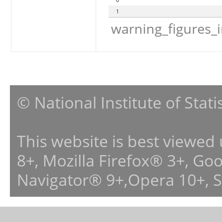
1
warning_figures_
© National Institute of Stat
This website is best viewed
8+, Mozilla Firefox® 3+, G
Navigator® 9+,Opera 10+, 