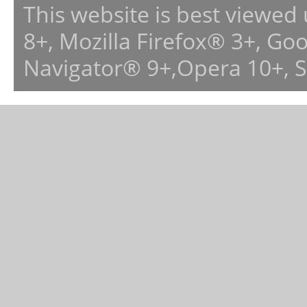
This website is best viewed
8+, Mozilla Firefox® 3+, G
Navigator® 9+,Opera 10+, 