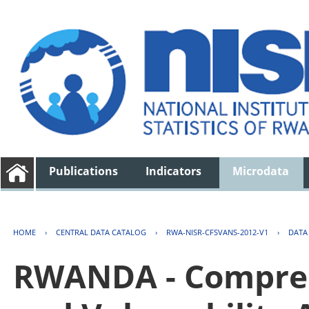
Publications
Indicators
Microdata
HOME
›
CENTRAL DATA CATALOG
›
RWA-NISR-CFSVANS-2012-V1
›
DATA
RWANDA - Compreh