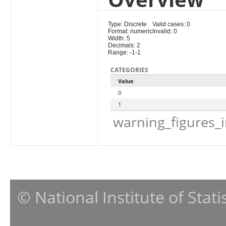
Type: Discrete
Valid cases: 0
Format: numeric
Invalid: 0
Width: 5
Decimals: 2
Range: -1-1
CATEGORIES
Value
0
1
warning_figures_
© National Institute of Stat