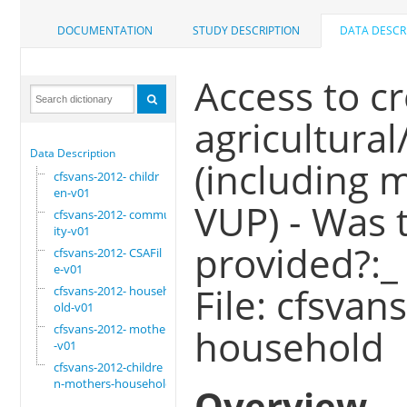
DOCUMENTATION
STUDY DESCRIPTION
DATA DESCR
Access to c
agricultural
Data Description
(including m
cfsvans-2012- childr
en-v01
VUP) - Was 
cfsvans-2012- commun
ity-v01
provided?:_
cfsvans-2012- CSAFil
e-v01
File: cfsva
cfsvans-2012- househ
old-v01
cfsvans-2012- mother
household
-v01
cfsvans-2012-childre
n-mothers-household
Overview