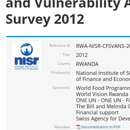
and Vulnerability 
Survey 2012
RWA-NISR-CFSVANS-2
Reference ID
2012
Year
RWANDA
Country
National Institute of S
Producer(s)
of Finance and Econo
World Food Programme
Sponsor(s)
World Vision Rwanda -
ONE UN - ONE UN - Fi
The Bill and Melinda G
Financial support
Swiss Agency for De
Documentation in PDF
Metadata