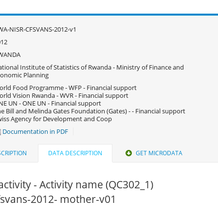
WA-NISR-CFSVANS-2012-v1
012
WANDA
tional Institute of Statistics of Rwanda - Ministry of Finance and
onomic Planning
rld Food Programme - WFP - Financial support
rld Vision Rwanda - WVR - Financial support
E UN - ONE UN - Financial support
e Bill and Melinda Gates Foundation (Gates) - - Financial support
iss Agency for Development and Coop
Documentation in PDF
CRIPTION
DATA DESCRIPTION
GET MICRODATA
activity - Activity name (QC302_1)
cfsvans-2012- mother-v01