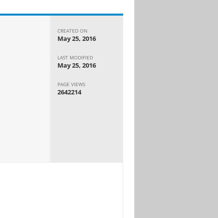
CREATED ON
May 25, 2016
LAST MODIFIED
May 25, 2016
PAGE VIEWS
2642214