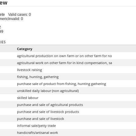
iew
ete
Valid cases: 0
meric
Invalid: 0
2
99
IES
Category
agricultural production on own farm or on other farm for no
agricultural work on other farm for in kind compensation, sa
livestock raising
fishing, hunting, gathering
purchase sale of product from fishing, hunting gathering
unskilled daily labour (non agricultural)
skilled labour
purchase and sale of agricultural products
purchase and sale of livestock products
purchase and sale of livestock
informal sale/petty trade
handicrafts/artisanal work