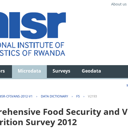
About us
ors
Microdata
Surveys
Geodata
ISR-CFSVANS-2012-V1
›
DATA DICTIONARY
›
F5
›
V2193
hensive Food Security and Vu
rition Survey 2012