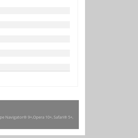
ape Navigator® 9+,Opera 10+, Safari® 5+,