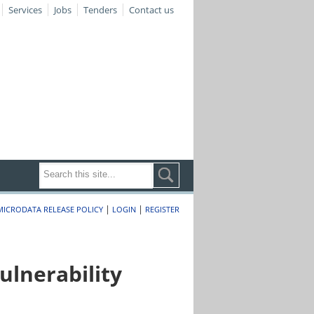
Services
Jobs
Tenders
Contact us
|
|
MICRODATA RELEASE POLICY
LOGIN
REGISTER
lnerability