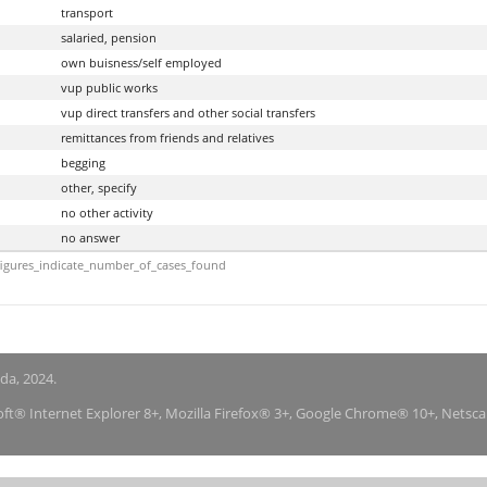
transport
salaried, pension
own buisness/self employed
vup public works
vup direct transfers and other social transfers
remittances from friends and relatives
begging
other, specify
no other activity
no answer
igures_indicate_number_of_cases_found
nda, 2024.
soft® Internet Explorer 8+, Mozilla Firefox® 3+, Google Chrome® 10+, Netsc