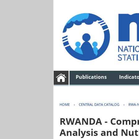
Publications
Indicat
HOME
›
CENTRAL DATA CATALOG
›
RWA-N
RWANDA - Compre
Analysis and Nut