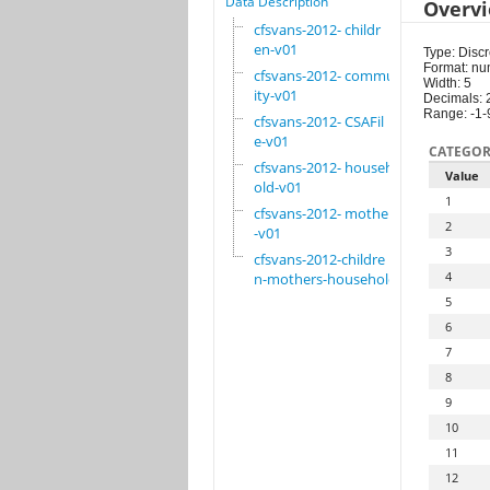
Data Description
Overv
cfsvans-2012- childr
en-v01
Type: Discr
Format: nu
cfsvans-2012- commun
Width: 5
ity-v01
Decimals: 
Range: -1-
cfsvans-2012- CSAFil
e-v01
CATEGOR
cfsvans-2012- househ
Value
old-v01
1
cfsvans-2012- mother
2
-v01
3
cfsvans-2012-childre
4
n-mothers-household
5
6
7
8
9
10
11
12