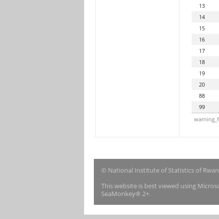
13
14
15
16
17
18
19
20
88
99
warning_f
© National Institute of Statistics of Rwa
This website is best viewed using Micro
SeaMonkey® 2+.