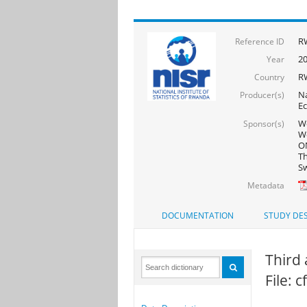
R
Reference ID
2
Year
R
Country
Na
Producer(s)
Ec
Wo
Sponsor(s)
Wo
ON
Th
Sw
Metadata
DOCUMENTATION
STUDY DES
Third 
File: 