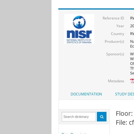
R
Reference ID
2
Year
R
Country
Na
Producer(s)
Ec
Wo
Sponsor(s)
Wo
ON
Th
Sw
Metadata
DOCUMENTATION
STUDY DES
Floor:
File: 