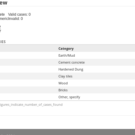
iew
ete
Valid cases: 0
meric
Invalid: 0
2
7
IES
Category
Earth/Mud
Cement concrete
Hardened Dung
Clay tiles
Wood
Bricks
Other, specify
igures_indicate_number_of_cases_found