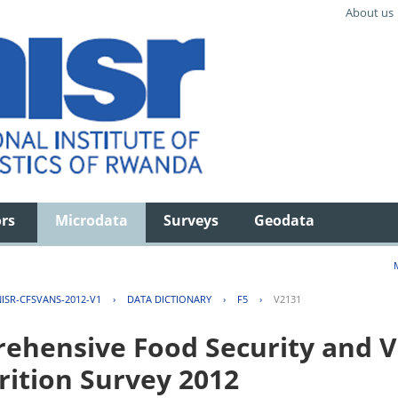
About us
ors
Microdata
Surveys
Geodata
ISR-CFSVANS-2012-V1
›
DATA DICTIONARY
›
F5
›
V2131
hensive Food Security and Vu
rition Survey 2012