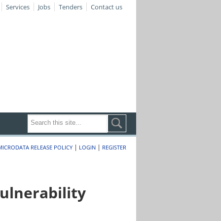
Services
Jobs
Tenders
Contact us
|
|
MICRODATA RELEASE POLICY
LOGIN
REGISTER
lnerability