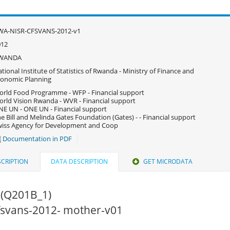
WA-NISR-CFSVANS-2012-v1
012
WANDA
tional Institute of Statistics of Rwanda - Ministry of Finance and
onomic Planning
rld Food Programme - WFP - Financial support
rld Vision Rwanda - WVR - Financial support
E UN - ONE UN - Financial support
e Bill and Melinda Gates Foundation (Gates) - - Financial support
iss Agency for Development and Coop
Documentation in PDF
CRIPTION
DATA DESCRIPTION
GET MICRODATA
 (Q201B_1)
cfsvans-2012- mother-v01