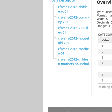
Data Description
Overv
cfsvans-2012- childr
en-v01
Type: Discr
Format: nu
cfsvans-2012- commun
Width: 5
ity-v01
Decimals: 
Range: -1-
cfsvans-2012- CSAFil
e-v01
CATEGOR
cfsvans-2012- househ
Value
old-v01
1
cfsvans-2012- mother
2
-v01
3
cfsvans-2012-childre
4
n-mothers-household
5
6
7
warning_f