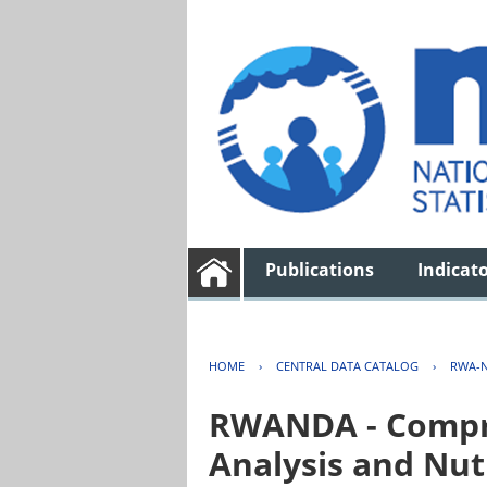
Publications
Indicat
HOME
›
CENTRAL DATA CATALOG
›
RWA-N
RWANDA - Compre
Analysis and Nut