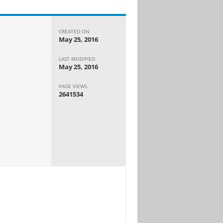
CREATED ON
May 25, 2016
LAST MODIFIED
May 25, 2016
PAGE VIEWS
2641534