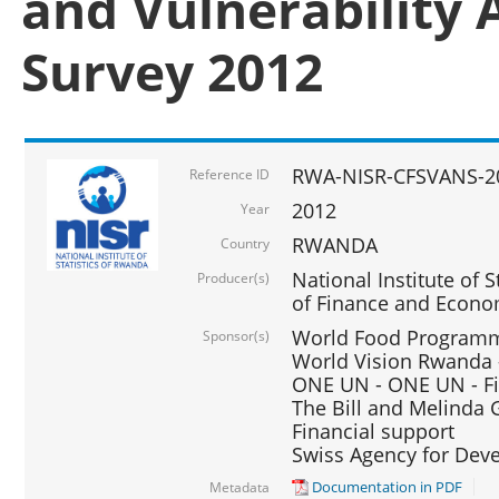
and Vulnerability 
Survey 2012
RWA-NISR-CFSVANS-2
Reference ID
2012
Year
RWANDA
Country
National Institute of S
Producer(s)
of Finance and Econo
World Food Programme
Sponsor(s)
World Vision Rwanda -
ONE UN - ONE UN - Fi
The Bill and Melinda G
Financial support
Swiss Agency for De
Documentation in PDF
Metadata