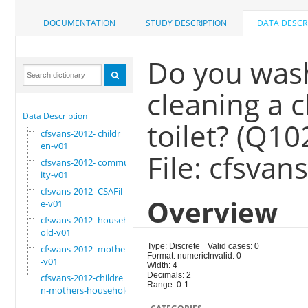
DOCUMENTATION
STUDY DESCRIPTION
DATA DESCR
Do you wash
cleaning a 
Data Description
toilet? (Q1
cfsvans-2012- childr
en-v01
File: cfsva
cfsvans-2012- commun
ity-v01
cfsvans-2012- CSAFil
Overview
e-v01
cfsvans-2012- househ
old-v01
Type: Discrete
Valid cases: 0
cfsvans-2012- mother
Format: numeric
Invalid: 0
-v01
Width: 4
Decimals: 2
cfsvans-2012-childre
Range: 0-1
n-mothers-household