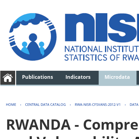
Publications
Indicators
Microdata
HOME
›
CENTRAL DATA CATALOG
›
RWA-NISR-CFSVANS-2012-V1
›
DATA
RWANDA - Compreh