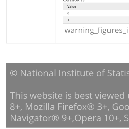
CATEGORIES
Value
0
1
warning_figures_
© National Institute of Stat
This website is best viewed
8+, Mozilla Firefox® 3+, G
Navigator® 9+,Opera 10+, 