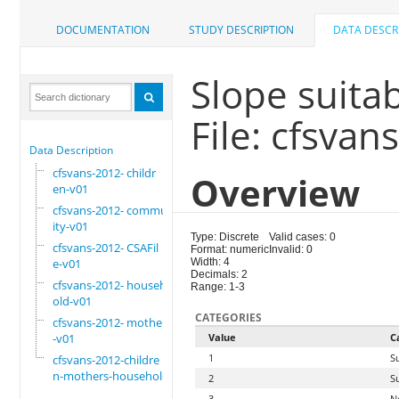
DOCUMENTATION
STUDY DESCRIPTION
DATA DESCR
Slope suitabi
File: cfsva
Data Description
cfsvans-2012- childr
Overview
en-v01
cfsvans-2012- commun
ity-v01
Type: Discrete
Valid cases: 0
cfsvans-2012- CSAFil
Format: numeric
Invalid: 0
e-v01
Width: 4
Decimals: 2
cfsvans-2012- househ
Range: 1-3
old-v01
CATEGORIES
cfsvans-2012- mother
-v01
Value
C
1
S
cfsvans-2012-childre
n-mothers-household
2
S
3
N