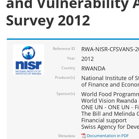
and Vulnerability 
Survey 2012
RWA-NISR-CFSVANS-2
Reference ID
2012
Year
RWANDA
Country
National Institute of S
Producer(s)
of Finance and Econo
World Food Programme
Sponsor(s)
World Vision Rwanda -
ONE UN - ONE UN - Fi
The Bill and Melinda G
Financial support
Swiss Agency for De
Documentation in PDF
Metadata