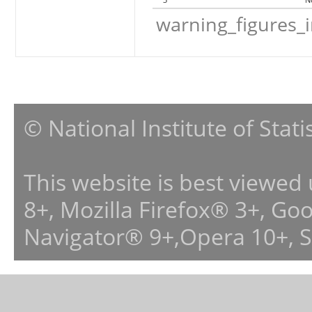
warning_figures_
© National Institute of Stat
This website is best viewed
8+, Mozilla Firefox® 3+, G
Navigator® 9+,Opera 10+, 