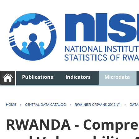
Publications
Indicators
Microdata
HOME
›
CENTRAL DATA CATALOG
›
RWA-NISR-CFSVANS-2012-V1
›
DATA
RWANDA - Compreh