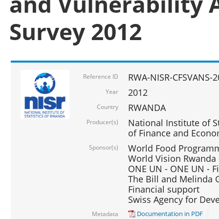
and Vulnerability 
Survey 2012
RWA-NISR-CFSVANS-2
Reference ID
2012
Year
RWANDA
Country
National Institute of S
Producer(s)
of Finance and Econo
World Food Programme
Sponsor(s)
World Vision Rwanda -
ONE UN - ONE UN - Fi
The Bill and Melinda G
Financial support
Swiss Agency for De
Documentation in PDF
Metadata