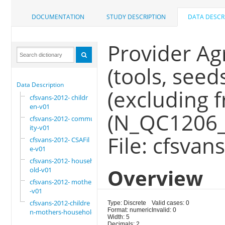
DOCUMENTATION
STUDY DESCRIPTION
DATA DESCR
Provider Agr
(tools, seeds,
Data Description
(excluding f
cfsvans-2012- childr
en-v01
(N_QC1206_
cfsvans-2012- commun
ity-v01
File: cfsva
cfsvans-2012- CSAFil
e-v01
cfsvans-2012- househ
Overview
old-v01
cfsvans-2012- mother
-v01
cfsvans-2012-childre
Type: Discrete
Valid cases: 0
Format: numeric
Invalid: 0
n-mothers-household
Width: 5
Decimals: 2