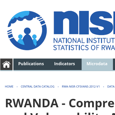
Publications
Indicators
Microdata
HOME
›
CENTRAL DATA CATALOG
›
RWA-NISR-CFSVANS-2012-V1
›
DATA
RWANDA - Compreh