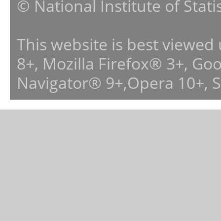
© National Institute of Stat
This website is best viewed
8+, Mozilla Firefox® 3+, G
Navigator® 9+,Opera 10+, 