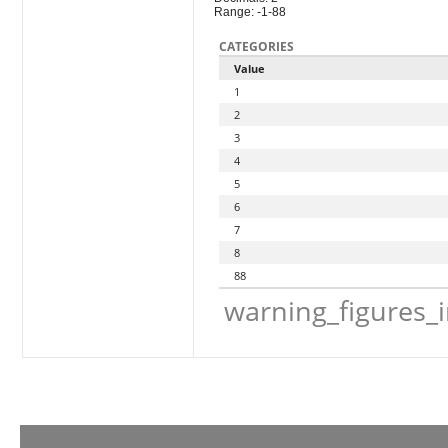
Range: -1-88
CATEGORIES
Value
1
2
3
4
5
6
7
8
88
warning_figures_