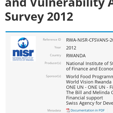
and Vulnerability 
Survey 2012
RWA-NISR-CFSVANS-2
Reference ID
2012
Year
RWANDA
Country
National Institute of S
Producer(s)
of Finance and Econo
World Food Programme
Sponsor(s)
World Vision Rwanda -
ONE UN - ONE UN - Fi
The Bill and Melinda G
Financial support
Swiss Agency for De
Documentation in PDF
Metadata