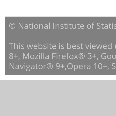
© National Institute of Stat
This website is best viewed
8+, Mozilla Firefox® 3+, G
Navigator® 9+,Opera 10+, 