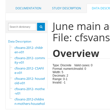
DOCUMENTATION
STUDY DESCRIPTION
DATA DESCR
June main ac
File: cfsva
Data Description
cfsvans-2012- childr
Overview
en-v01
cfsvans-2012- commun
ity-v01
Type: Discrete
Valid cases: 0
cfsvans-2012- CSAFil
Format: numeric
Invalid: 0
e-v01
Width: 5
Decimals: 2
cfsvans-2012- househ
Range: 0-1
old-v01
Invalid: -1
cfsvans-2012- mother
-v01
cfsvans-2012-childre
n-mothers-household