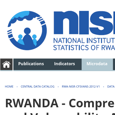
Publications
Indicators
Microdata
HOME
›
CENTRAL DATA CATALOG
›
RWA-NISR-CFSVANS-2012-V1
›
DATA
RWANDA - Compreh