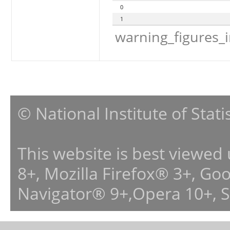
0
1
warning_figures_
© National Institute of Stat
This website is best viewed
8+, Mozilla Firefox® 3+, G
Navigator® 9+,Opera 10+, 