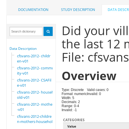
DOCUMENTATION
STUDY DESCRIPTION
DATA DESCR
Did your vi
the last 12
Data Description
File: cfsva
cfsvans-2012- childr
en-v01
cfsvans-2012- commun
Overview
ity-v01
cfsvans-2012- CSAFil
e-v01
Type: Discrete
Valid cases: 0
cfsvans-2012- househ
Format: numeric
Invalid: 0
old-v01
Width: 5
Decimals: 2
cfsvans-2012- mother
Range: 0-4
-v01
Invalid: -1
cfsvans-2012-childre
CATEGORIES
n-mothers-household
Value