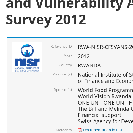
and Vulnerability 
Survey 2012
RWA-NISR-CFSVANS-2
Reference ID
2012
Year
RWANDA
Country
National Institute of S
Producer(s)
of Finance and Econo
World Food Programme
Sponsor(s)
World Vision Rwanda -
ONE UN - ONE UN - Fi
The Bill and Melinda G
Financial support
Swiss Agency for De
Documentation in PDF
Metadata