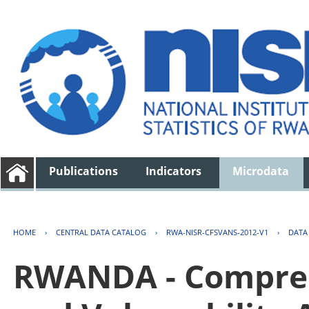
Publications
Indicators
Microdata
HOME
›
CENTRAL DATA CATALOG
›
RWA-NISR-CFSVANS-2012-V1
›
DATA
RWANDA - Compreh