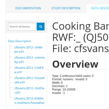
DOCUMENTATION
STUDY DESCRIPTION
DATA DESCR
Cooking Bana
RWF:_ (QJ50
Data Description
File: cfsva
cfsvans-2012- childr
en-v01
cfsvans-2012- commun
Overview
ity-v01
cfsvans-2012- CSAFil
e-v01
Type: Continuous
Valid cases: 0
cfsvans-2012- househ
Format: numeric
Invalid: 0
old-v01
Width: 8
Decimals: 2
cfsvans-2012- mother
Range: 10-20008
-v01
Invalid: -1
cfsvans-2012-childre
n-mothers-household