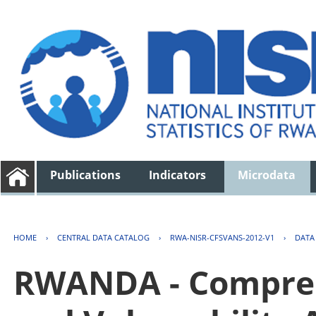
Publications
Indicators
Microdata
HOME
›
CENTRAL DATA CATALOG
›
RWA-NISR-CFSVANS-2012-V1
›
DATA
RWANDA - Compreh