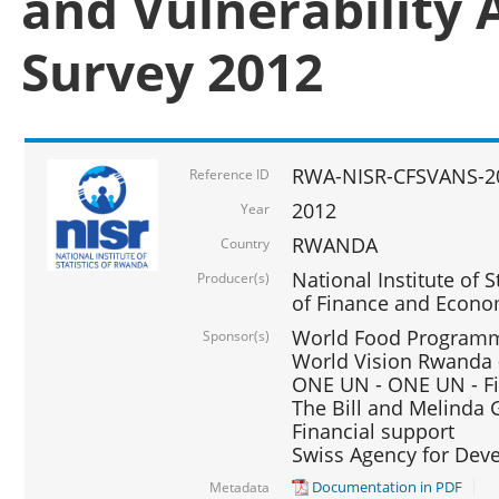
and Vulnerability 
Survey 2012
RWA-NISR-CFSVANS-2
Reference ID
2012
Year
RWANDA
Country
National Institute of S
Producer(s)
of Finance and Econo
World Food Programme
Sponsor(s)
World Vision Rwanda -
ONE UN - ONE UN - Fi
The Bill and Melinda G
Financial support
Swiss Agency for De
Documentation in PDF
Metadata