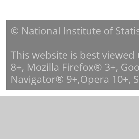
© National Institute of Stat
This website is best viewed
8+, Mozilla Firefox® 3+, G
Navigator® 9+,Opera 10+, 