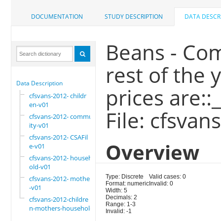
DOCUMENTATION
STUDY DESCRIPTION
DATA DESCR
Beans - Com
rest of the
Data Description
prices are::
cfsvans-2012- childr
en-v01
File: cfsva
cfsvans-2012- commun
ity-v01
cfsvans-2012- CSAFil
Overview
e-v01
cfsvans-2012- househ
old-v01
Type: Discrete
Valid cases: 0
cfsvans-2012- mother
Format: numeric
Invalid: 0
-v01
Width: 5
Decimals: 2
cfsvans-2012-childre
Range: 1-3
n-mothers-household
Invalid: -1