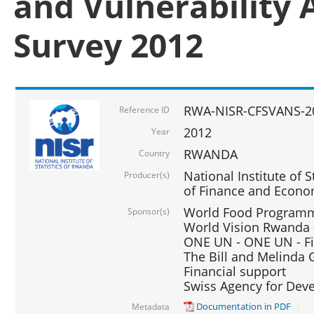
and Vulnerability 
Survey 2012
RWA-NISR-CFSVANS-2
Reference ID
2012
Year
RWANDA
Country
National Institute of S
Producer(s)
of Finance and Econo
World Food Programme
Sponsor(s)
World Vision Rwanda -
ONE UN - ONE UN - Fi
The Bill and Melinda G
Financial support
Swiss Agency for De
Documentation in PDF
Metadata