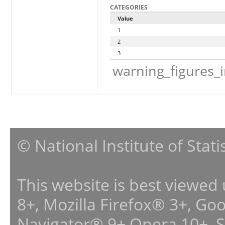
CATEGORIES
Value
1
2
3
warning_figures_
© National Institute of Stat
This website is best viewed
8+, Mozilla Firefox® 3+, G
Navigator® 9+,Opera 10+, 