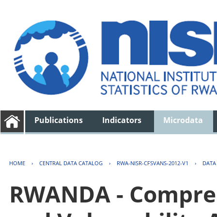
Publications
Indicators
Microdata
HOME
›
CENTRAL DATA CATALOG
›
RWA-NISR-CFSVANS-2012-V1
›
DATA
RWANDA - Compreh