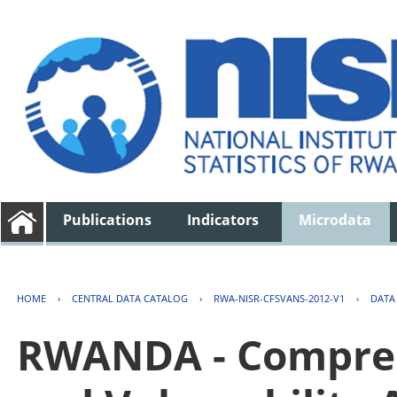
Publications
Indicators
Microdata
HOME
›
CENTRAL DATA CATALOG
›
RWA-NISR-CFSVANS-2012-V1
›
DATA
RWANDA - Compreh