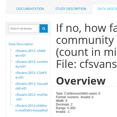
DOCUMENTATION
STUDY DESCRIPTION
DATA DESCR
If no, how f
community m
Data Description
(count in m
cfsvans-2012- childr
en-v01
File: cfsva
cfsvans-2012- commun
ity-v01
cfsvans-2012- CSAFil
Overview
e-v01
cfsvans-2012- househ
old-v01
Type: Continuous
Valid cases: 0
cfsvans-2012- mother
Format: numeric
Invalid: 0
-v01
Width: 6
Decimals: 2
cfsvans-2012-childre
Range: 5-300
n-mothers-household
Invalid: -1