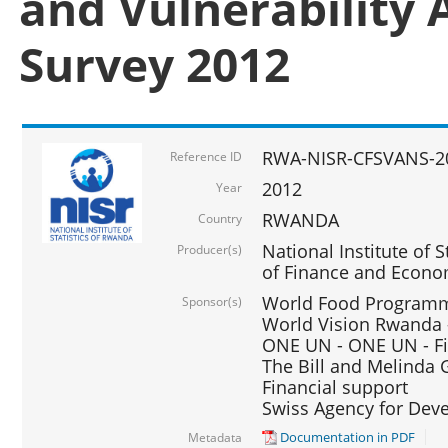
and Vulnerability 
Survey 2012
RWA-NISR-CFSVANS-2
Reference ID
2012
Year
RWANDA
Country
National Institute of S
Producer(s)
of Finance and Econo
World Food Programme
Sponsor(s)
World Vision Rwanda -
ONE UN - ONE UN - Fi
The Bill and Melinda G
Financial support
Swiss Agency for De
Documentation in PDF
Metadata