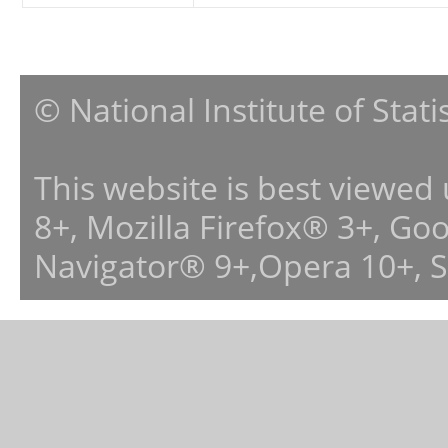
© National Institute of Stat
This website is best viewed
8+, Mozilla Firefox® 3+, G
Navigator® 9+,Opera 10+, 