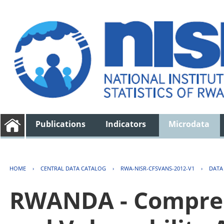
Publications
Indicators
Microdata
HOME
›
CENTRAL DATA CATALOG
›
RWA-NISR-CFSVANS-2012-V1
›
DATA
RWANDA - Compreh