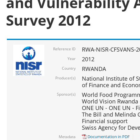
and Vulnerability 
Survey 2012
RWA-NISR-CFSVANS-2
Reference ID
2012
Year
RWANDA
Country
National Institute of S
Producer(s)
of Finance and Econo
World Food Programme
Sponsor(s)
World Vision Rwanda -
ONE UN - ONE UN - Fi
The Bill and Melinda G
Financial support
Swiss Agency for De
Documentation in PDF
Metadata