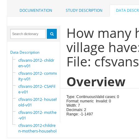
DOCUMENTATION
STUDY DESCRIPTION
DATA DESCR
How many h
village have
Data Description
File: cfsva
cfsvans-2012- childr
en-v01
cfsvans-2012- commun
Overview
ity-v01
cfsvans-2012- CSAFil
e-v01
Type: Continuous
Valid cases: 0
cfsvans-2012- househ
Format: numeric
Invalid: 0
old-v01
Width: 7
Decimals: 2
cfsvans-2012- mother
Range: -1-1497
-v01
cfsvans-2012-childre
n-mothers-household