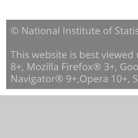
© National Institute of Stat
This website is best viewed
8+, Mozilla Firefox® 3+, G
Navigator® 9+,Opera 10+, 