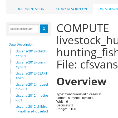
DOCUMENTATION
STUDY DESCRIPTION
DATA DESCR
COMPUTE
livestock_h
Data Description
hunting_fish
cfsvans-2012- childr
en-v01
File: cfsvan
cfsvans-2012- commun
ity-v01
cfsvans-2012- CSAFil
Overview
e-v01
cfsvans-2012- househ
old-v01
Type: Continuous
Valid cases: 0
cfsvans-2012- mother
Format: numeric
Invalid: 0
-v01
Width: 6
Decimals: 2
cfsvans-2012-childre
Range: 0-100
n-mothers-household