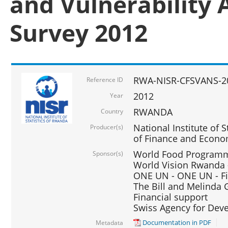
and Vulnerability 
Survey 2012
RWA-NISR-CFSVANS-2
Reference ID
2012
Year
RWANDA
Country
National Institute of S
Producer(s)
of Finance and Econo
World Food Programme
Sponsor(s)
World Vision Rwanda -
ONE UN - ONE UN - Fi
The Bill and Melinda G
Financial support
Swiss Agency for De
Documentation in PDF
Metadata