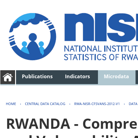
Publications
Indicators
Microdata
HOME
›
CENTRAL DATA CATALOG
›
RWA-NISR-CFSVANS-2012-V1
›
DATA
RWANDA - Compreh