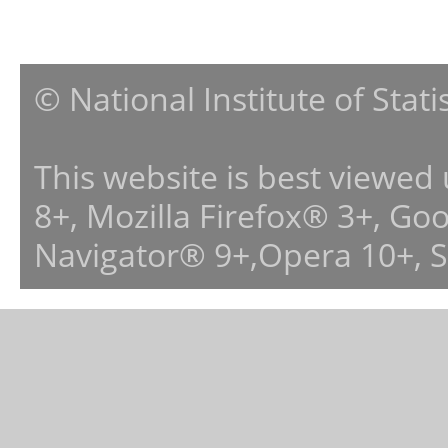
© National Institute of Stat
This website is best viewed
8+, Mozilla Firefox® 3+, G
Navigator® 9+,Opera 10+, 