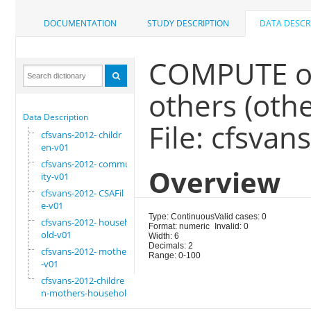
DOCUMENTATION
STUDY DESCRIPTION
DATA DESCR
COMPUTE ot
others (othe
Data Description
File: cfsvan
cfsvans-2012- childr
en-v01
cfsvans-2012- commun
Overview
ity-v01
cfsvans-2012- CSAFil
e-v01
Type: Continuous
Valid cases: 0
cfsvans-2012- househ
Format: numeric
Invalid: 0
old-v01
Width: 6
Decimals: 2
cfsvans-2012- mother
Range: 0-100
-v01
cfsvans-2012-childre
n-mothers-household