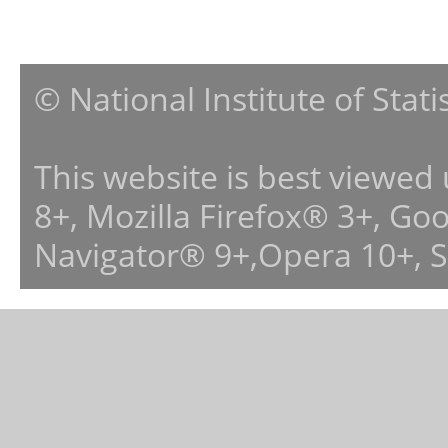
© National Institute of Stat
This website is best viewed
8+, Mozilla Firefox® 3+, G
Navigator® 9+,Opera 10+, 