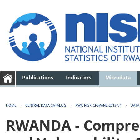
Publications
Indicators
Microdata
HOME
›
CENTRAL DATA CATALOG
›
RWA-NISR-CFSVANS-2012-V1
›
DATA
RWANDA - Compreh