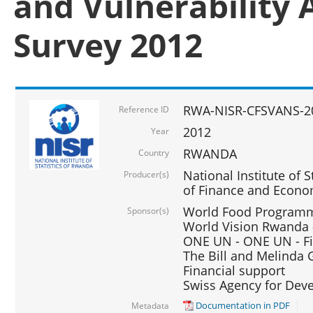
and Vulnerability 
Survey 2012
RWA-NISR-CFSVANS-2
Reference ID
2012
Year
RWANDA
Country
National Institute of S
Producer(s)
of Finance and Econo
World Food Programme
Sponsor(s)
World Vision Rwanda -
ONE UN - ONE UN - Fi
The Bill and Melinda G
Financial support
Swiss Agency for De
Documentation in PDF
Metadata