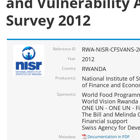
and Vulnerability 
Survey 2012
RWA-NISR-CFSVANS-2
Reference ID
2012
Year
RWANDA
Country
National Institute of S
Producer(s)
of Finance and Econo
World Food Programme
Sponsor(s)
World Vision Rwanda -
ONE UN - ONE UN - Fi
The Bill and Melinda G
Financial support
Swiss Agency for De
Documentation in PDF
Metadata