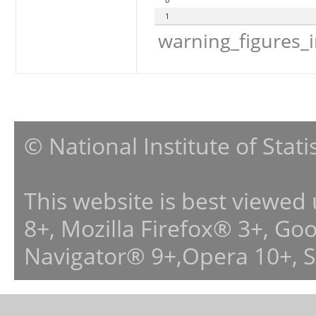
1
warning_figures_
© National Institute of Stat
This website is best viewed
8+, Mozilla Firefox® 3+, G
Navigator® 9+,Opera 10+, 