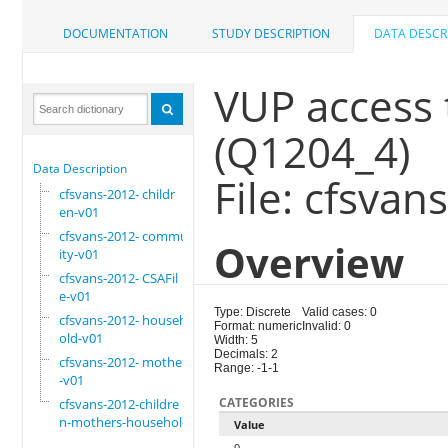
DOCUMENTATION
STUDY DESCRIPTION
DATA DESCR
VUP access t
(Q1204_4)
Data Description
File: cfsvan
cfsvans-2012- childr
en-v01
cfsvans-2012- commun
Overview
ity-v01
cfsvans-2012- CSAFil
e-v01
Type: Discrete
Valid cases: 0
cfsvans-2012- househ
Format: numeric
Invalid: 0
old-v01
Width: 5
Decimals: 2
cfsvans-2012- mother
Range: -1-1
-v01
CATEGORIES
cfsvans-2012-childre
n-mothers-household
Value
0