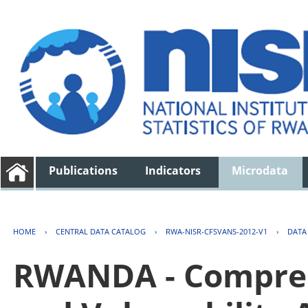
Publications
Indicators
Microdata
HOME
›
CENTRAL DATA CATALOG
›
RWA-NISR-CFSVANS-2012-V1
›
DATA
RWANDA - Compreh