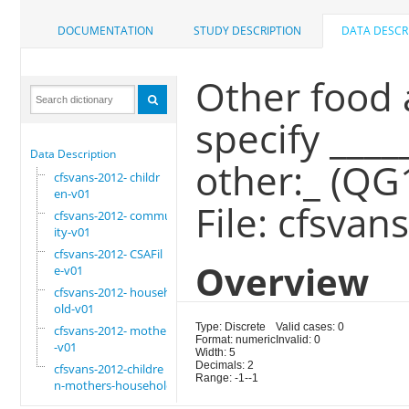
DOCUMENTATION
STUDY DESCRIPTION
DATA DESCR
Other food 
specify ____
Data Description
other:_ (QG
cfsvans-2012- childr
en-v01
File: cfsvan
cfsvans-2012- commun
ity-v01
cfsvans-2012- CSAFil
Overview
e-v01
cfsvans-2012- househ
old-v01
Type: Discrete
Valid cases: 0
cfsvans-2012- mother
Format: numeric
Invalid: 0
-v01
Width: 5
Decimals: 2
cfsvans-2012-childre
Range: -1--1
n-mothers-household