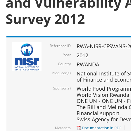
and Vulnerability 
Survey 2012
RWA-NISR-CFSVANS-2
Reference ID
2012
Year
RWANDA
Country
National Institute of S
Producer(s)
of Finance and Econo
World Food Programme
Sponsor(s)
World Vision Rwanda -
ONE UN - ONE UN - Fi
The Bill and Melinda G
Financial support
Swiss Agency for De
Documentation in PDF
Metadata