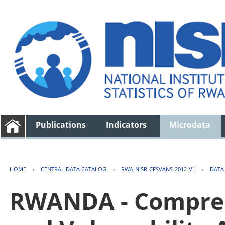
Publications
Indicators
Microdata
HOME
›
CENTRAL DATA CATALOG
›
RWA-NISR-CFSVANS-2012-V1
›
DATA
RWANDA - Compreh