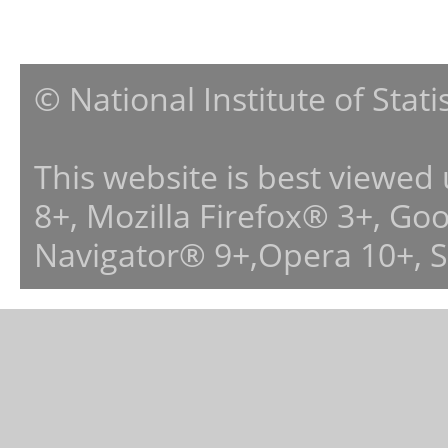
© National Institute of Stat
This website is best viewed
8+, Mozilla Firefox® 3+, G
Navigator® 9+,Opera 10+, 