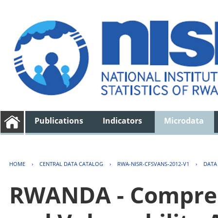
Publications
Indicators
Microdata
HOME
›
CENTRAL DATA CATALOG
›
RWA-NISR-CFSVANS-2012-V1
›
DATA
RWANDA - Compreh