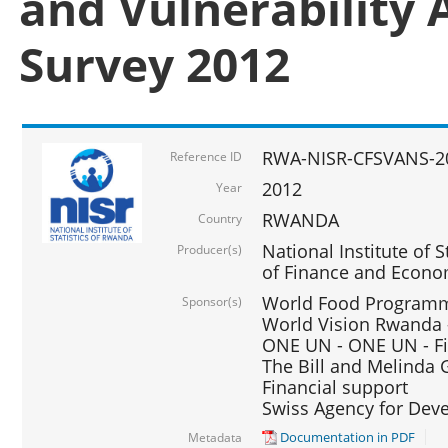
and Vulnerability 
Survey 2012
RWA-NISR-CFSVANS-2
Reference ID
2012
Year
RWANDA
Country
National Institute of S
Producer(s)
of Finance and Econo
World Food Programme
Sponsor(s)
World Vision Rwanda -
ONE UN - ONE UN - Fi
The Bill and Melinda G
Financial support
Swiss Agency for De
Documentation in PDF
Metadata