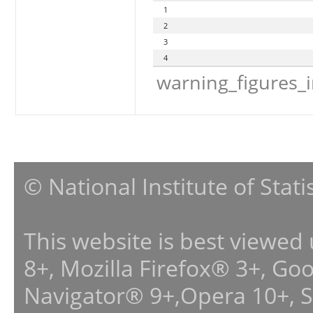
1
2
3
4
warning_figures_
© National Institute of Stat
This website is best viewed
8+, Mozilla Firefox® 3+, G
Navigator® 9+,Opera 10+, 