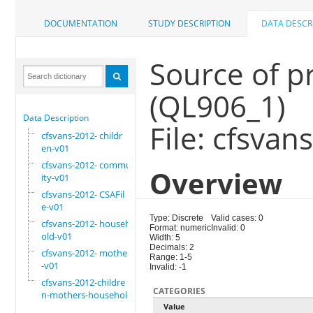
DOCUMENTATION
STUDY DESCRIPTION
DATA DESCR
Source of p
(QL906_1)
Data Description
File: cfsvan
cfsvans-2012- childr
en-v01
cfsvans-2012- commun
Overview
ity-v01
cfsvans-2012- CSAFil
e-v01
Type: Discrete
Valid cases: 0
cfsvans-2012- househ
Format: numeric
Invalid: 0
old-v01
Width: 5
Decimals: 2
cfsvans-2012- mother
Range: 1-5
-v01
Invalid: -1
cfsvans-2012-childre
CATEGORIES
n-mothers-household
Value