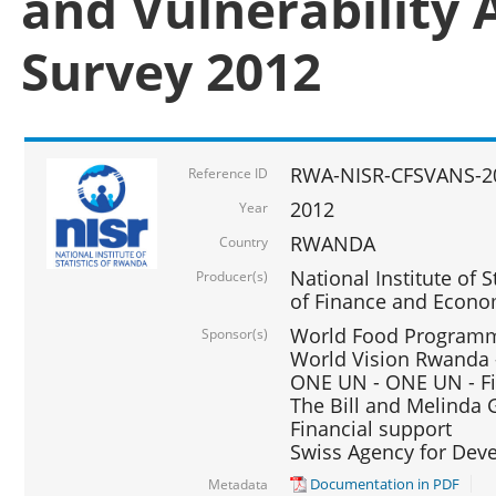
and Vulnerability 
Survey 2012
RWA-NISR-CFSVANS-2
Reference ID
2012
Year
RWANDA
Country
National Institute of S
Producer(s)
of Finance and Econo
World Food Programme
Sponsor(s)
World Vision Rwanda -
ONE UN - ONE UN - Fi
The Bill and Melinda G
Financial support
Swiss Agency for De
Documentation in PDF
Metadata