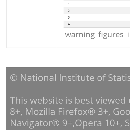
1
2
3
4
warning_figures_
© National Institute of Stat
This website is best viewed
8+, Mozilla Firefox® 3+, G
Navigator® 9+,Opera 10+, 