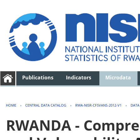
Publications
Indicators
Microdata
HOME
›
CENTRAL DATA CATALOG
›
RWA-NISR-CFSVANS-2012-V1
›
DATA
RWANDA - Compreh