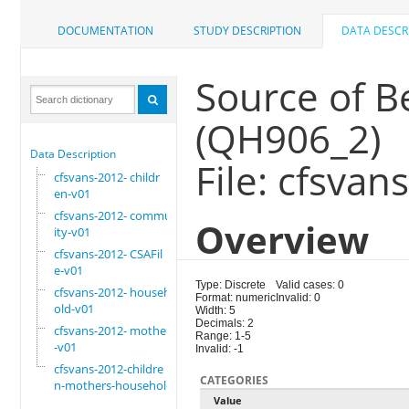
DOCUMENTATION
STUDY DESCRIPTION
DATA DESCR
Source of 
(QH906_2)
Data Description
File: cfsvan
cfsvans-2012- childr
en-v01
cfsvans-2012- commun
Overview
ity-v01
cfsvans-2012- CSAFil
e-v01
Type: Discrete
Valid cases: 0
cfsvans-2012- househ
Format: numeric
Invalid: 0
old-v01
Width: 5
Decimals: 2
cfsvans-2012- mother
Range: 1-5
-v01
Invalid: -1
cfsvans-2012-childre
CATEGORIES
n-mothers-household
Value