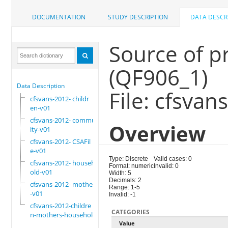
DOCUMENTATION
STUDY DESCRIPTION
DATA DESCR
Source of p
(QF906_1)
Data Description
File: cfsvan
cfsvans-2012- childr
en-v01
cfsvans-2012- commun
Overview
ity-v01
cfsvans-2012- CSAFil
e-v01
Type: Discrete
Valid cases: 0
cfsvans-2012- househ
Format: numeric
Invalid: 0
old-v01
Width: 5
Decimals: 2
cfsvans-2012- mother
Range: 1-5
-v01
Invalid: -1
cfsvans-2012-childre
CATEGORIES
n-mothers-household
Value