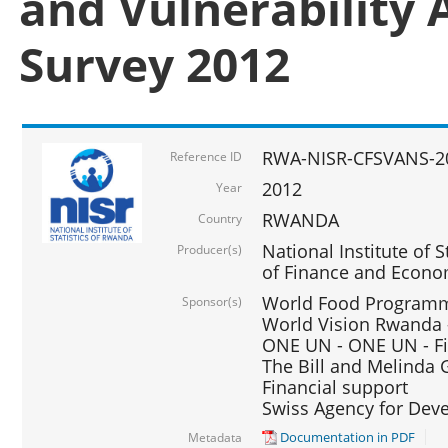
and Vulnerability 
Survey 2012
RWA-NISR-CFSVANS-2
Reference ID
2012
Year
RWANDA
Country
National Institute of S
Producer(s)
of Finance and Econo
World Food Programme
Sponsor(s)
World Vision Rwanda -
ONE UN - ONE UN - Fi
The Bill and Melinda G
Financial support
Swiss Agency for De
Documentation in PDF
Metadata