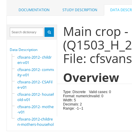
DOCUMENTATION
STUDY DESCRIPTION
DATA DESCR
Main crop -
(Q1503_H_2
Data Description
File: cfsvan
cfsvans-2012- childr
en-v01
cfsvans-2012- commun
Overview
ity-v01
cfsvans-2012- CSAFil
e-v01
Type: Discrete
Valid cases: 0
cfsvans-2012- househ
Format: numeric
Invalid: 0
old-v01
Width: 5
Decimals: 2
cfsvans-2012- mother
Range: -1--1
-v01
cfsvans-2012-childre
n-mothers-household