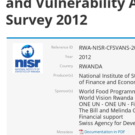
and Vulnerability 
Survey 2012
RWA-NISR-CFSVANS-2
Reference ID
2012
Year
RWANDA
Country
National Institute of S
Producer(s)
of Finance and Econo
World Food Programme
Sponsor(s)
World Vision Rwanda -
ONE UN - ONE UN - Fi
The Bill and Melinda G
Financial support
Swiss Agency for De
Documentation in PDF
Metadata