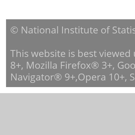
© National Institute of Stat
This website is best viewed
8+, Mozilla Firefox® 3+, G
Navigator® 9+,Opera 10+, 