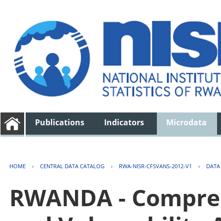
Publications
Indicators
Microdata
HOME
›
CENTRAL DATA CATALOG
›
RWA-NISR-CFSVANS-2012-V1
›
DATA
RWANDA - Compreh