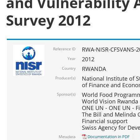
and Vulnerability 
Survey 2012
RWA-NISR-CFSVANS-2
Reference ID
2012
Year
RWANDA
Country
National Institute of S
Producer(s)
of Finance and Econo
World Food Programme
Sponsor(s)
World Vision Rwanda -
ONE UN - ONE UN - Fi
The Bill and Melinda G
Financial support
Swiss Agency for De
Documentation in PDF
Metadata