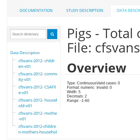
DOCUMENTATION
STUDY DESCRIPTION
DATA DESCR
Pigs - Tota
File: cfsvan
Data Description
cfsvans-2012- childr
Overview
en-v01
cfsvans-2012- commun
ity-v01
Type: Continuous
Valid cases: 0
cfsvans-2012- CSAFil
Format: numeric
Invalid: 0
e-v01
Width: 5
Decimals: 2
cfsvans-2012- househ
Range: -1-60
old-v01
cfsvans-2012- mother
-v01
cfsvans-2012-childre
n-mothers-household