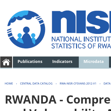
Publications
Indicators
Microdata
HOME
›
CENTRAL DATA CATALOG
›
RWA-NISR-CFSVANS-2012-V1
›
DATA
RWANDA - Compreh