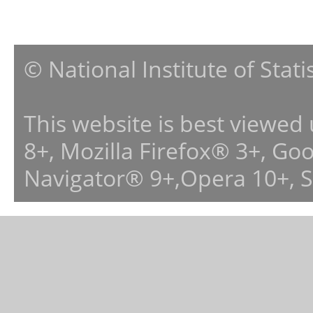
© National Institute of Stat
This website is best viewed
8+, Mozilla Firefox® 3+, G
Navigator® 9+,Opera 10+, 