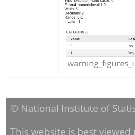
Type: Discrete
Valid cases: 0
Format: numeric
Invalid: 0
Width: 5
Decimals: 2
Range: 0-1
Invalid: -1
CATEGORIES
Value
Cat
0
No, 
1
Yes,
warning_figures_
© National Institute of Stat
This website is best viewed