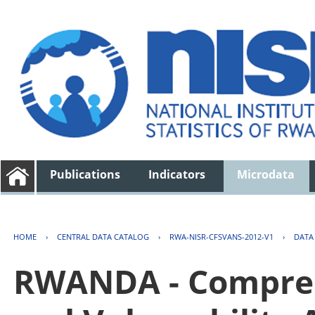
Publications
Indicators
Microdata
HOME
›
CENTRAL DATA CATALOG
›
RWA-NISR-CFSVANS-2012-V1
›
DATA
RWANDA - Compreh