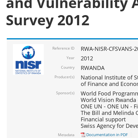
and Vulnerability 
Survey 2012
RWA-NISR-CFSVANS-2
Reference ID
2012
Year
RWANDA
Country
National Institute of S
Producer(s)
of Finance and Econo
World Food Programme
Sponsor(s)
World Vision Rwanda -
ONE UN - ONE UN - Fi
The Bill and Melinda G
Financial support
Swiss Agency for De
Documentation in PDF
Metadata