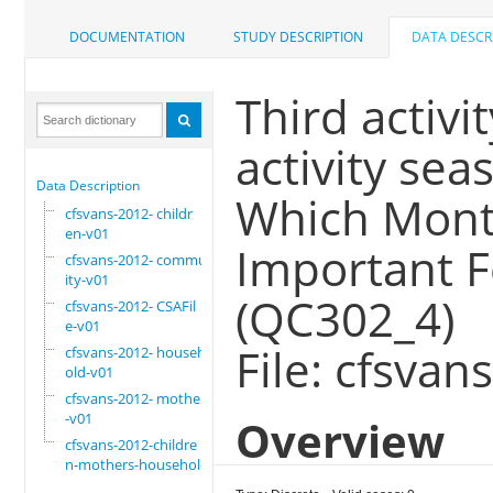
DOCUMENTATION
STUDY DESCRIPTION
DATA DESCR
Third activit
activity sea
Data Description
Which Month
cfsvans-2012- childr
en-v01
Important F
cfsvans-2012- commun
ity-v01
(QC302_4)
cfsvans-2012- CSAFil
e-v01
File: cfsvan
cfsvans-2012- househ
old-v01
cfsvans-2012- mother
-v01
Overview
cfsvans-2012-childre
n-mothers-household