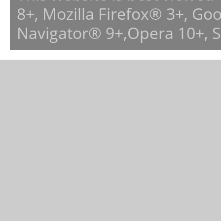
8+, Mozilla Firefox® 3+, G
Navigator® 9+,Opera 10+, 