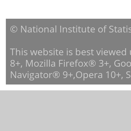
© National Institute of Stat
This website is best viewed
8+, Mozilla Firefox® 3+, G
Navigator® 9+,Opera 10+, 