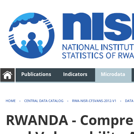
Publications
Indicators
Microdata
HOME
›
CENTRAL DATA CATALOG
›
RWA-NISR-CFSVANS-2012-V1
›
DATA
RWANDA - Compreh