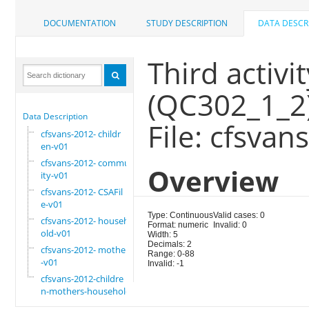
DOCUMENTATION
STUDY DESCRIPTION
DATA DESCR
Third activit
(QC302_1_2
Data Description
File: cfsvan
cfsvans-2012- childr
en-v01
cfsvans-2012- commun
Overview
ity-v01
cfsvans-2012- CSAFil
e-v01
Type: Continuous
Valid cases: 0
cfsvans-2012- househ
Format: numeric
Invalid: 0
old-v01
Width: 5
Decimals: 2
cfsvans-2012- mother
Range: 0-88
-v01
Invalid: -1
cfsvans-2012-childre
n-mothers-household