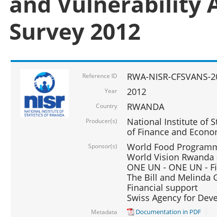
and Vulnerability 
Survey 2012
RWA-NISR-CFSVANS-2
Reference ID
2012
Year
RWANDA
Country
National Institute of S
Producer(s)
of Finance and Econo
World Food Programme
Sponsor(s)
World Vision Rwanda -
ONE UN - ONE UN - Fi
The Bill and Melinda G
Financial support
Swiss Agency for De
Documentation in PDF
Metadata