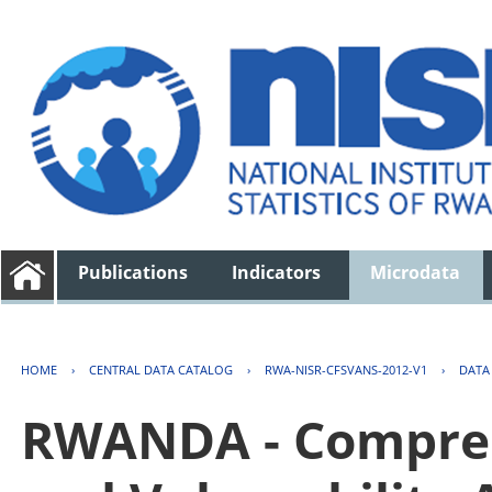
Publications
Indicators
Microdata
HOME
›
CENTRAL DATA CATALOG
›
RWA-NISR-CFSVANS-2012-V1
›
DATA
RWANDA - Compreh