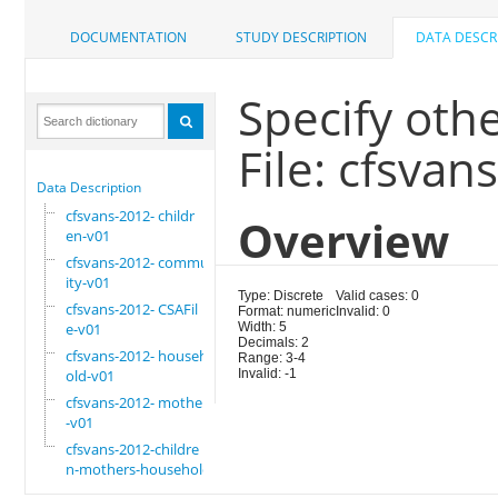
DOCUMENTATION
STUDY DESCRIPTION
DATA DESCR
Specify oth
File: cfsvan
Data Description
cfsvans-2012- childr
Overview
en-v01
cfsvans-2012- commun
ity-v01
Type: Discrete
Valid cases: 0
cfsvans-2012- CSAFil
Format: numeric
Invalid: 0
e-v01
Width: 5
Decimals: 2
cfsvans-2012- househ
Range: 3-4
old-v01
Invalid: -1
cfsvans-2012- mother
-v01
cfsvans-2012-childre
n-mothers-household