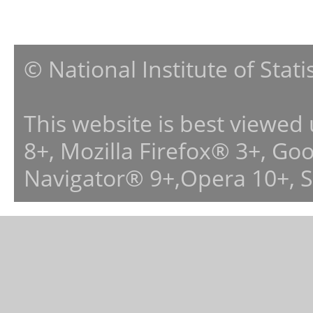
© National Institute of Stat
This website is best viewed
8+, Mozilla Firefox® 3+, G
Navigator® 9+,Opera 10+, 