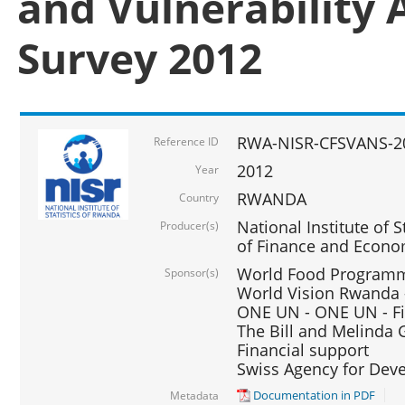
and Vulnerability 
Survey 2012
RWA-NISR-CFSVANS-2
Reference ID
2012
Year
RWANDA
Country
National Institute of S
Producer(s)
of Finance and Econo
World Food Programme
Sponsor(s)
World Vision Rwanda -
ONE UN - ONE UN - Fi
The Bill and Melinda G
Financial support
Swiss Agency for De
Documentation in PDF
Metadata