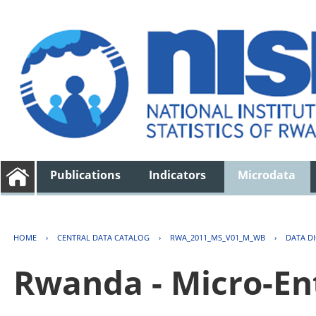
Publications
Indicators
Microdata
HOME
›
CENTRAL DATA CATALOG
›
RWA_2011_MS_V01_M_WB
›
DATA D
Rwanda - Micro-En