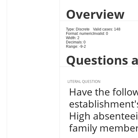
Overview
Type: Discrete
Valid cases: 148
Format: numeric
Invalid: 0
Width: 2
Decimals: 0
Range: -9-2
Questions a
LITERAL QUESTION
Have the follow
establishment's
High absenteei
family members