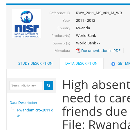
RWA_2011_MS_v01_M_WB
Reference ID
2011 - 2012
Year
Rwanda
Country
World Bank
Producer(s)
World Bank - -
Sponsor(s)
Documentation in PDF
Metadata
STUDY DESCRIPTION
DATA DESCRIPTION
GET M
High absen
need to car
Data Description
friends due 
Rwandamicro-2011 dat
a-
File: Rwand