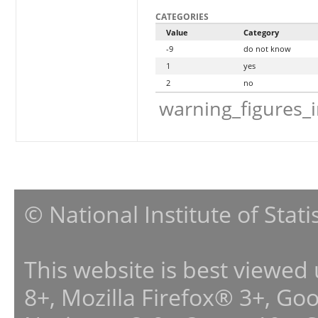
CATEGORIES
Value
Category
-9
do not know
1
yes
2
no
warning_figures_
© National Institute of Stat
This website is best viewed
8+, Mozilla Firefox® 3+, G