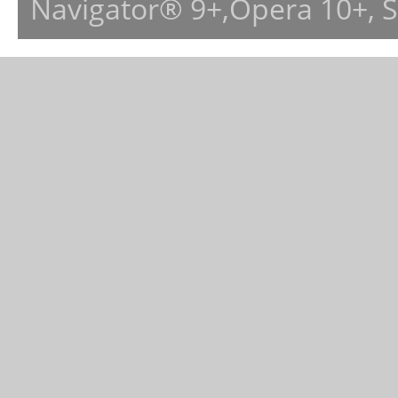
Navigator® 9+,Opera 10+, 