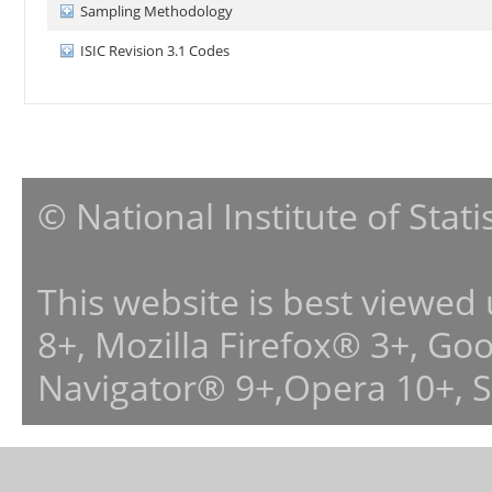
Sampling Methodology
ISIC Revision 3.1 Codes
© National Institute of Stat
This website is best viewed
8+, Mozilla Firefox® 3+, G
Navigator® 9+,Opera 10+, 