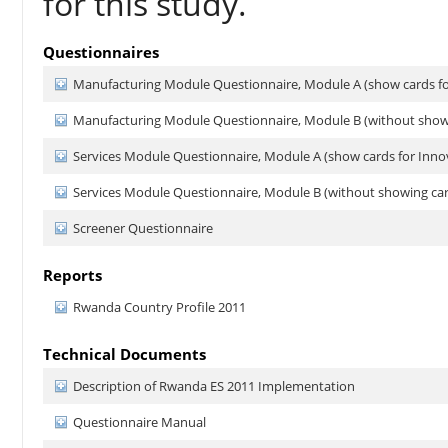
for this study.
Questionnaires
Manufacturing Module Questionnaire, Module A (show cards fo
Manufacturing Module Questionnaire, Module B (without showi
Services Module Questionnaire, Module A (show cards for Inno
Services Module Questionnaire, Module B (without showing car
Screener Questionnaire
Reports
Rwanda Country Profile 2011
Technical Documents
Description of Rwanda ES 2011 Implementation
Questionnaire Manual