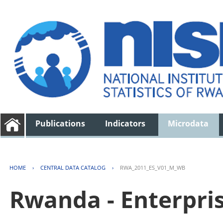
Publications
Indicators
Microdata
HOME
›
CENTRAL DATA CATALOG
›
RWA_2011_ES_V01_M_WB
Rwanda - Enterpri