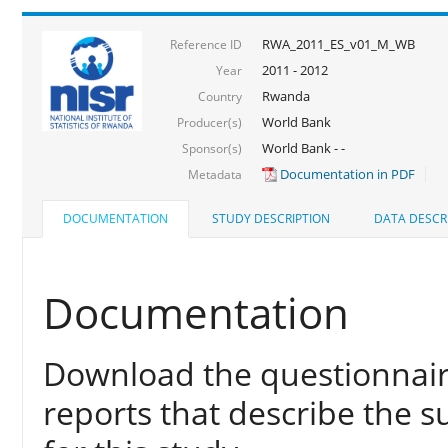
RWA_2011_ES_v01_M_WB
Reference ID
2011 - 2012
Year
Rwanda
Country
World Bank
Producer(s)
World Bank - -
Sponsor(s)
Documentation in PDF
Metadata
DOCUMENTATION
STUDY DESCRIPTION
DATA DESCR
Documentation
Download the questionnair
reports that describe the s