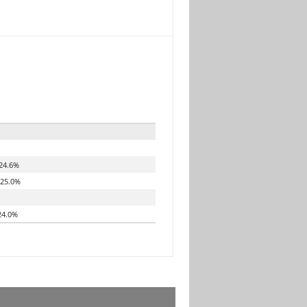
24.6%
25.0%
4.0%