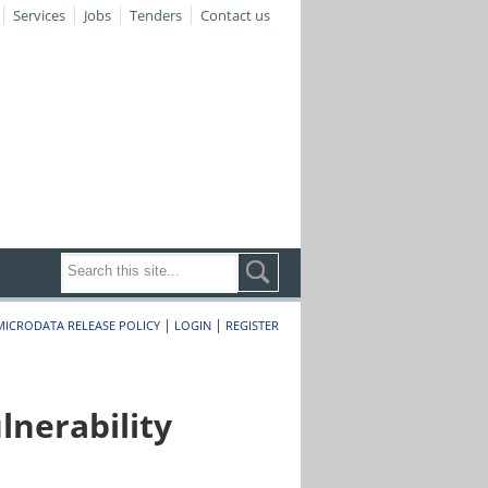
Services
Jobs
Tenders
Contact us
|
|
MICRODATA RELEASE POLICY
LOGIN
REGISTER
nerability