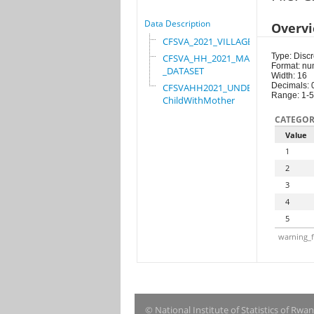
Data Description
Overv
CFSVA_2021_VILLAGE
Type: Discr
CFSVA_HH_2021_MASTER
Format: nu
_DATASET
Width: 16
Decimals: 
CFSVAHH2021_UNDER_5_
Range: 1-5
ChildWithMother
CATEGOR
Value
1
2
3
4
5
warning_f
© National Institute of Statistics of Rwa