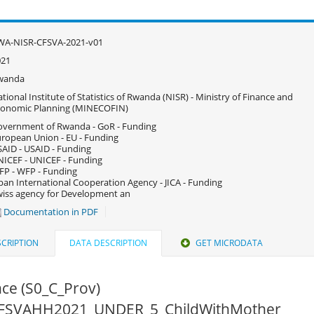
WA-NISR-CFSVA-2021-v01
021
wanda
tional Institute of Statistics of Rwanda (NISR) - Ministry of Finance and
conomic Planning (MINECOFIN)
vernment of Rwanda - GoR - Funding
ropean Union - EU - Funding
AID - USAID - Funding
ICEF - UNICEF - Funding
P - WFP - Funding
pan International Cooperation Agency - JICA - Funding
iss agency for Development an
Documentation in PDF
CRIPTION
DATA DESCRIPTION
GET MICRODATA
ce (S0_C_Prov)
 CFSVAHH2021_UNDER_5_ChildWithMother