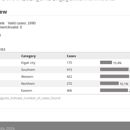
iew
ete
Valid cases: 1690
meric
Invalid: 0
0
IES
Category
Cases
Kigali city
175
10.4%
Southern
415
Western
422
Northern
272
16.1%
Eastern
406
2
igures_indicate_number_of_cases_found
nda, 2024.