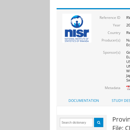
R
Reference ID
2
Year
R
Country
Na
Producer(s)
E
Go
Sponsor(s)
Eu
US
UN
WF
Ja
Sw
Metadata
DOCUMENTATION
STUDY DES
Provin
File: