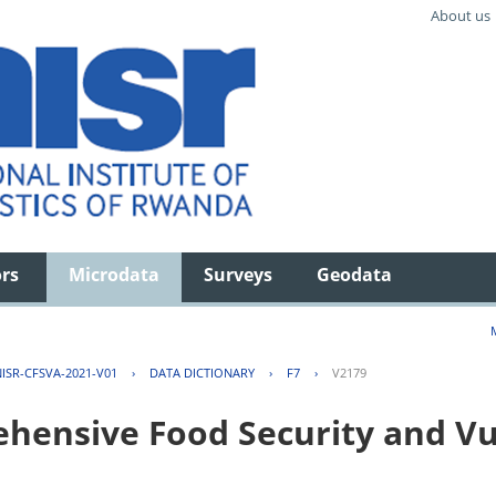
About us
ors
Microdata
Surveys
Geodata
ISR-CFSVA-2021-V01
›
DATA DICTIONARY
›
F7
›
V2179
ensive Food Security and Vul