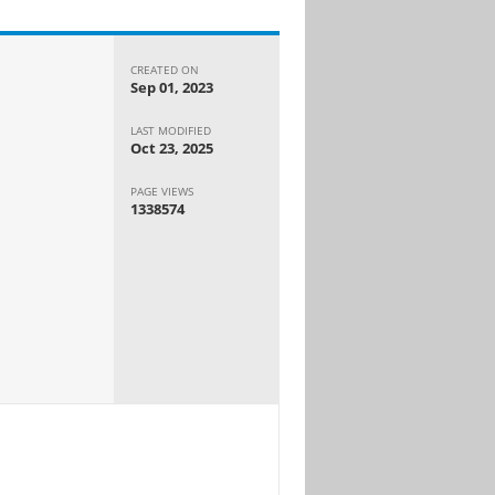
CREATED ON
Sep 01, 2023
LAST MODIFIED
Oct 23, 2025
PAGE VIEWS
1338574