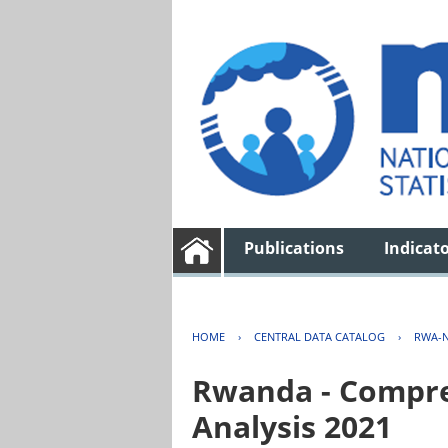
Publications
Indicat
HOME
›
CENTRAL DATA CATALOG
›
RWA-N
Rwanda - Compreh
Analysis 2021