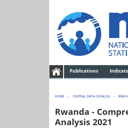
Publications
Indicat
HOME
›
CENTRAL DATA CATALOG
›
RWA-N
Rwanda - Compreh
Analysis 2021