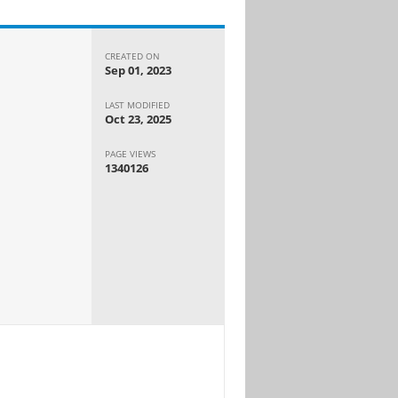
CREATED ON
Sep 01, 2023
LAST MODIFIED
Oct 23, 2025
PAGE VIEWS
1340126