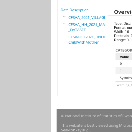
Data Description
Overv
CFSVA_2021_VILLAGE
Type: Discr
CFSVA_HH_2021_MASTER
Format: nu
_DATASET
Width: 16
Decimals: 
CFSVAHH2021_UNDER_5_
Range: 0-1
ChildWithMother
CATEGOR
Value
0
1
Sysmiss
warning_f
© National Institute of Statistics of Rwa
This website is best viewed using Micro
SeaMonkey® 2+.