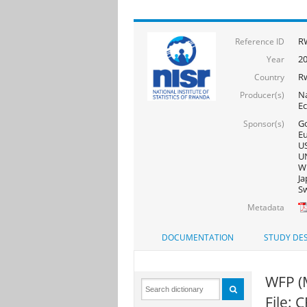
R
Reference ID
2
Year
R
Country
Na
Producer(s)
E
Go
Sponsor(s)
Eu
US
UN
WF
Ja
Sw
Metadata
DOCUMENTATION
STUDY DES
WFP (
File: