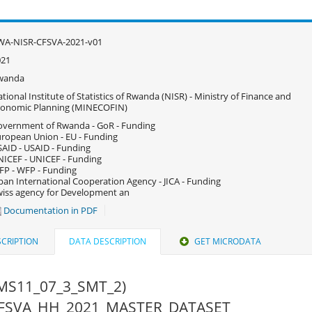
WA-NISR-CFSVA-2021-v01
021
wanda
tional Institute of Statistics of Rwanda (NISR) - Ministry of Finance and
conomic Planning (MINECOFIN)
vernment of Rwanda - GoR - Funding
ropean Union - EU - Funding
AID - USAID - Funding
ICEF - UNICEF - Funding
P - WFP - Funding
pan International Cooperation Agency - JICA - Funding
iss agency for Development an
Documentation in PDF
CRIPTION
DATA DESCRIPTION
GET MICRODATA
MS11_07_3_SMT_2)
 CFSVA_HH_2021_MASTER_DATASET