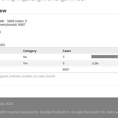
iew
ete
Valid cases: 3
meric
Invalid: 8997
0
IES
Category
Cases
No
3
Yes
0
0.0%
8997
igures_indicate_number_of_cases_found
nda, 2024.
soft® Internet Explorer 8+, Mozilla Firefox® 3+, Google Chrome® 10+, Netsc