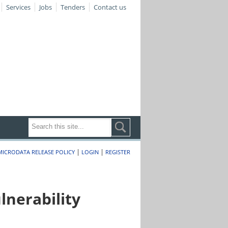
Services
Jobs
Tenders
Contact us
|
|
MICRODATA RELEASE POLICY
LOGIN
REGISTER
nerability