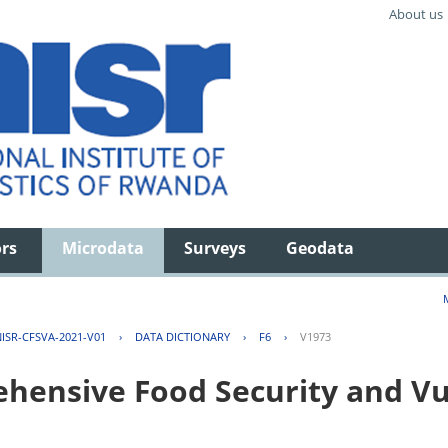
About us
ors
Microdata
Surveys
Geodata
ISR-CFSVA-2021-V01
›
DATA DICTIONARY
›
F6
›
V1973
ensive Food Security and Vul