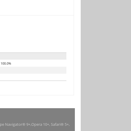
100.0%
ape Navigator® 9+,Opera 10+, Safari® 5+,