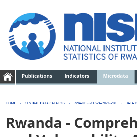
Publications
Indicators
Microdata
HOME
›
CENTRAL DATA CATALOG
›
RWA-NISR-CFSVA-2021-V01
›
DATA 
Rwanda - Comprehe