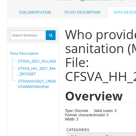
DOCUMENTATION
STUDY DESCRIPTION
DATA DESCR
Who provid
sanitation 
Data Description
File:
CFSVA_2021_VILLAGE
CFSVA_HH_2021_MASTER
CFSVA_HH_
_DATASET
CFSVAHH2021_UNDER_5_
ChildWithMother
Overview
Type: Discrete
Valid cases: 3
Format: character
Invalid: 0
Width: 3
CATEGORIES