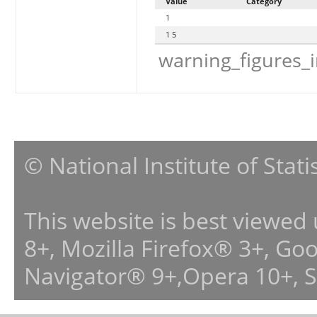
Value
Category
1
1 5
warning_figures_
© National Institute of Stat
This website is best viewed
8+, Mozilla Firefox® 3+, G
Navigator® 9+,Opera 10+, 