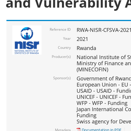
and Vulnerability 
RWA-NISR-CFSVA-2021
Reference ID
2021
Year
Rwanda
Country
National Institute of S
Producer(s)
Ministry of Finance 
(MINECOFIN)
Government of Rwanda
Sponsor(s)
European Union - EU 
USAID - USAID - Fund
UNICEF - UNICEF - Fu
WFP - WFP - Funding
Japan International Co
Funding
Swiss agency for Dev
Documentation in PDF
Metadata